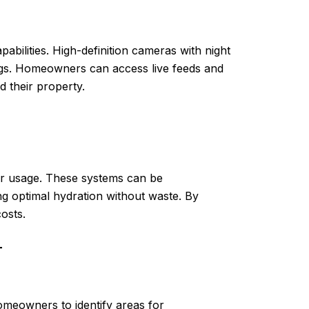
ilities. High-definition cameras with night
ings. Homeowners can access live feeds and
 their property.
er usage. These systems can be
ng optimal hydration without waste. By
osts.
T
meowners to identify areas for