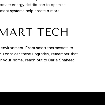
mate energy distribution to optimize
gement systems help create a more
SMART TECH
e environment. From smart thermostats to
you consider these upgrades, remember that
for your home, reach out to
Carla Shaheed