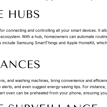
 HUBS
or connecting and controlling all your smart devices. It al
 ecosystem. With a hub, homeowners can automate routines,
 include Samsung SmartThings and Apple HomeKit, which of
IANCES
ens, and washing machines, bring convenience and efficien
 alerts, and even suggest energy-saving tips. For instance,
mart oven can be preheated from your phone, ensuring you