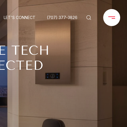
LET'S CONNECT
(707) 377-3826
E TECH
ECTED