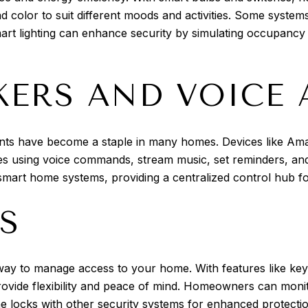
d color to suit different moods and activities. Some systems
smart lighting can enhance security by simulating occupancy
KERS AND VOICE 
tants have become a staple in many homes. Devices like A
s using voice commands, stream music, set reminders, and
r smart home systems, providing a centralized control hub 
S
ay to manage access to your home. With features like keyl
ovide flexibility and peace of mind. Homeowners can monit
 the locks with other security systems for enhanced protecti