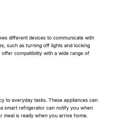
lows different devices to communicate with
 such as turning off lights and locking
fer compatibility with a wide range of
cy to everyday tasks. These appliances can
 a smart refrigerator can notify you when
r meal is ready when you arrive home.