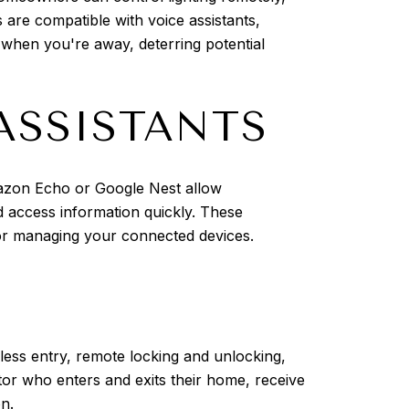
 are compatible with voice assistants,
 when you're away, deterring potential
ASSISTANTS
mazon Echo or Google Nest allow
 access information quickly. These
for managing your connected devices.
ess entry, remote locking and unlocking,
or who enters and exits their home, receive
on.