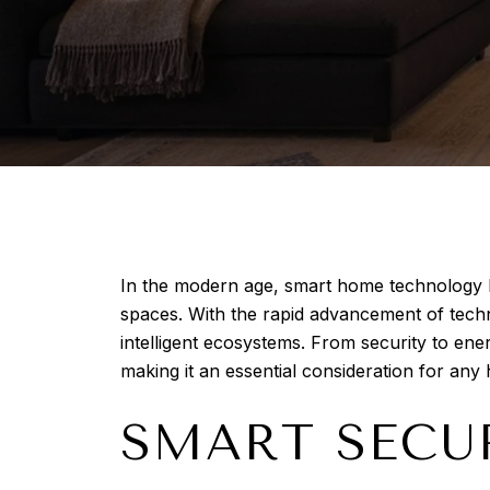
In the modern age, smart home technology ha
spaces. With the rapid advancement of tech
intelligent ecosystems. From security to en
making it an essential consideration for an
SMART SECU