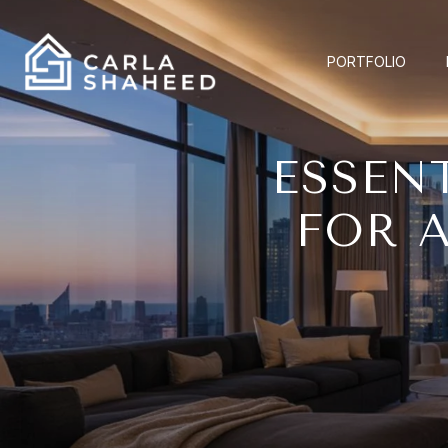
PORTFOLIO
ESSEN
FOR 