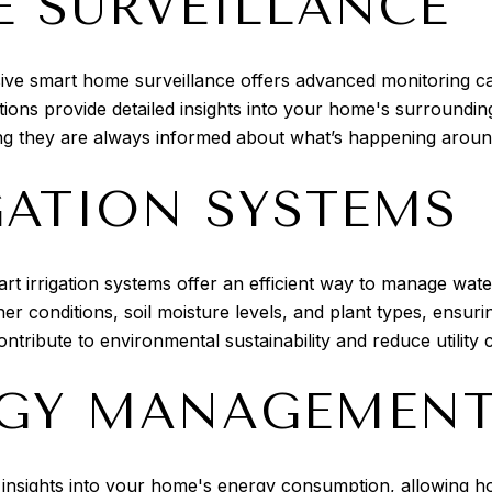
 SURVEILLANCE
e smart home surveillance offers advanced monitoring capab
tions provide detailed insights into your home's surround
ng they are always informed about what’s happening around
GATION SYSTEMS
t irrigation systems offer an efficient way to manage wat
 conditions, soil moisture levels, and plant types, ensuri
ntribute to environmental sustainability and reduce utility c
RGY MANAGEMEN
nsights into your home's energy consumption, allowing ho