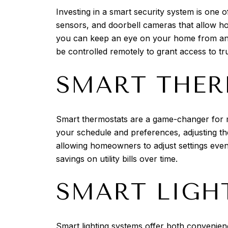
Investing in a smart security system is one
sensors, and doorbell cameras that allow ho
you can keep an eye on your home from anyw
be controlled remotely to grant access to tru
SMART THER
Smart thermostats are a game-changer for 
your schedule and preferences, adjusting th
allowing homeowners to adjust settings eve
savings on utility bills over time.
SMART LIGH
Smart lighting systems offer both convenien