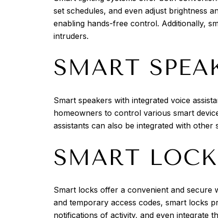
set schedules, and even adjust brightness an
enabling hands-free control. Additionally, 
intruders.
SMART SPEA
Smart speakers with integrated voice assis
homeowners to control various smart device
assistants can also be integrated with othe
SMART LOCK
Smart locks offer a convenient and secure w
and temporary access codes, smart locks pr
notifications of activity, and even integrate