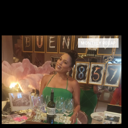
MONTHLY RECAP