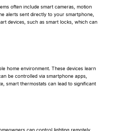
stems often include smart cameras, motion
e alerts sent directly to your smartphone,
rt devices, such as smart locks, which can
ble home environment. These devices learn
can be controlled via smartphone apps,
 smart thermostats can lead to significant
homeowners can control lighting remotely,