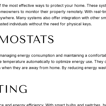
 of the most effective ways to protect your home. These sy
meowners to monitor their property remotely. With real-tim
here. Many systems also offer integration with other sma
sted individuals without the need for physical keys.
MOSTATS
managing energy consumption and maintaining a comforta
e temperature automatically to optimize energy use. They 
n when they are away from home. By reducing energy waste,
TING
ce and energy efficiency. With smart bulbs and switches, 