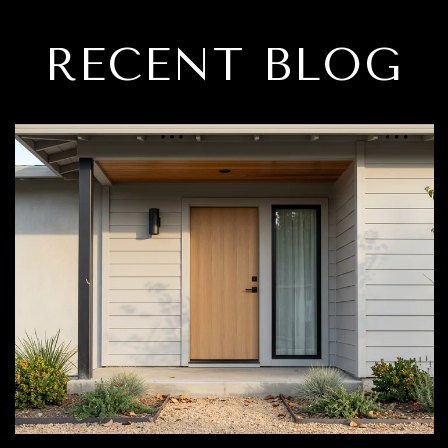
RECENT BLOG