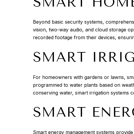
SMART HOME
Beyond basic security systems, comprehensiv
vision, two-way audio, and cloud storage op
recorded footage from their devices, ensuri
SMART IRRI
For homeowners with gardens or lawns, smar
programmed to water plants based on weather
conserving water, smart irrigation systems co
SMART ENE
Smart energy management systems provide i