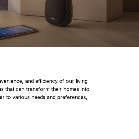
nience, and efficiency of our living
s that can transform their homes into
ter to various needs and preferences,