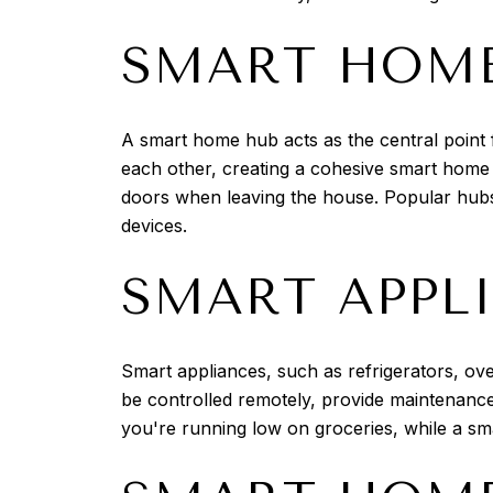
SMART HOME
A smart home hub acts as the central point f
each other, creating a cohesive smart home
doors when leaving the house. Popular hubs
devices.
SMART APPL
Smart appliances, such as refrigerators, ov
be controlled remotely, provide maintenance
you're running low on groceries, while a s