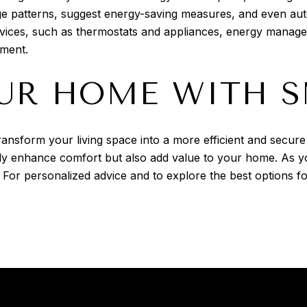
 patterns, suggest energy-saving measures, and even auto
 devices, such as thermostats and appliances, energy mana
nment.
UR HOME WITH 
ansform your living space into a more efficient and secur
only enhance comfort but also add value to your home. As 
. For personalized advice and to explore the best options 