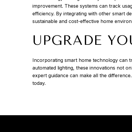
improvement. These systems can track usage
efficiency. By integrating with other smart
sustainable and cost-effective home enviro
UPGRADE YO
Incorporating smart home technology can tr
automated lighting, these innovations not 
expert guidance can make all the difference
today.