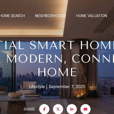
HOME SEARCH
NEIGHBORHOODS
HOME VALUATION
TIAL SMART HOM
A MODERN, CONN
HOME
Lifestyle
September 7, 2025
SHARE