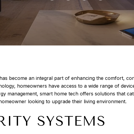
s become an integral part of enhancing the comfort, conve
nology, homeowners have access to a wide range of device
ergy management, smart home tech offers solutions that ca
y homeowner looking to upgrade their living environment.
RITY SYSTEMS