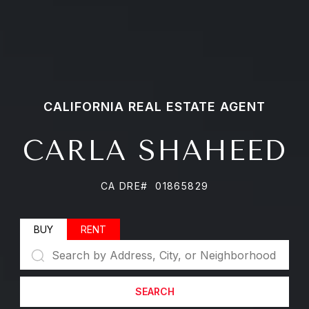
CARLA SHAHEED
CA DRE# 01865829
BUY
RENT
SEARCH