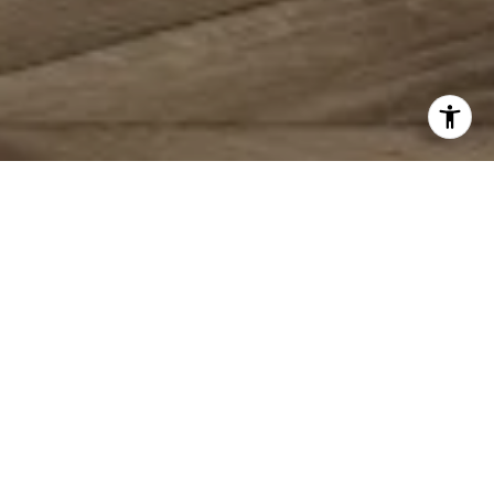
MAKING YOUR
REAL
ESTATE DREAMS A
REALITY