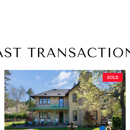
AST TRANSACTIO
SOLD