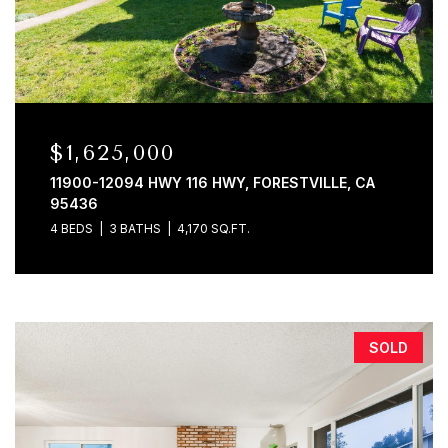
$1,625,000
11900-12094 HWY 116 HWY, FORESTVILLE, CA
95436
4 BEDS
3 BATHS
4,170 SQ.FT.
SOLD