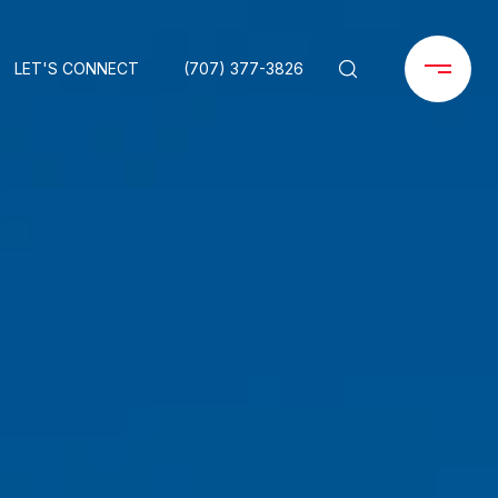
LET'S CONNECT
(707) 377-3826
O