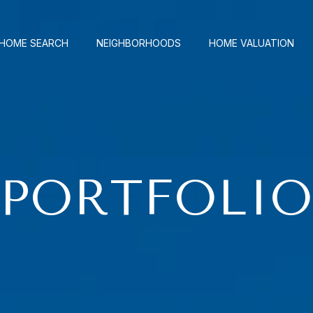
HOME SEARCH
NEIGHBORHOODS
HOME VALUATION
PORTFOLI