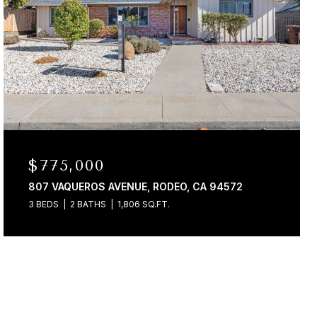
$775,000
807 VAQUEROS AVENUE, RODEO, CA 94572
3 BEDS
2 BATHS
1,806 SQ.FT.