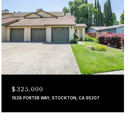
$325,000
1628 PORTER WAY, STOCKTON, CA 95207