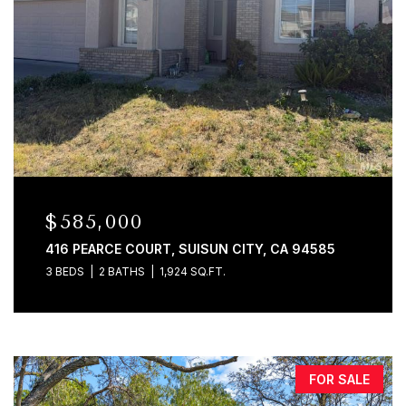
$585,000
416 PEARCE COURT, SUISUN CITY, CA 94585
3 BEDS
2 BATHS
1,924 SQ.FT.
FOR SALE