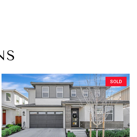
NS
SOLD