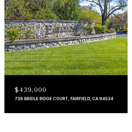
$439,000
738 BRIDLE RIDGE COURT, FAIRFIELD, CA 94534