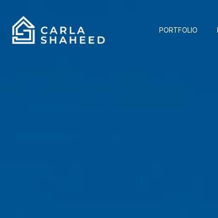
PORTFOLIO