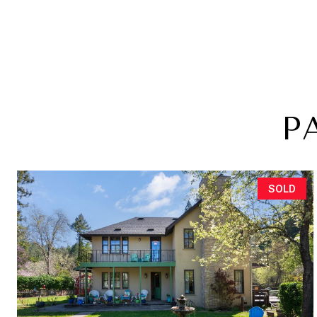
P
SOLD