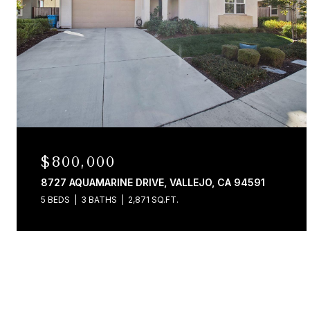
$800,000
8727 AQUAMARINE DRIVE, VALLEJO, CA 94591
5 BEDS
3 BATHS
2,871 SQ.FT.