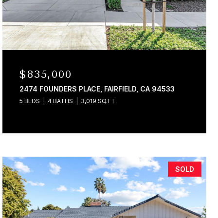
$835,000
2474 FOUNDERS PLACE, FAIRFIELD, CA 94533
5 BEDS
4 BATHS
3,019 SQ.FT.
SOLD