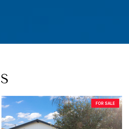
GS
FOR SALE