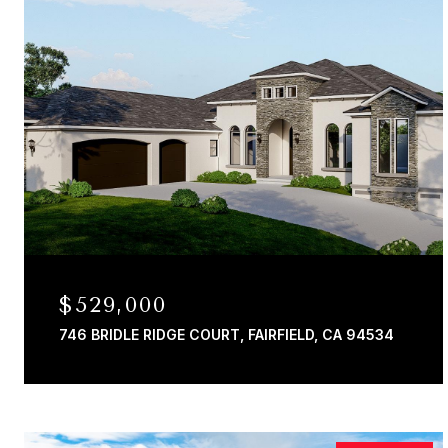
$529,000
746 BRIDLE RIDGE COURT, FAIRFIELD, CA 94534