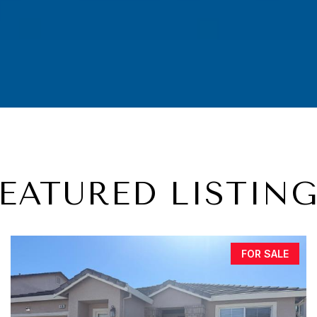
EATURED LISTIN
FOR SALE