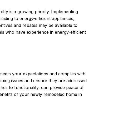
ility is a growing priority. Implementing
rading to energy-efficient appliances,
entives and rebates may be available to
als who have experience in energy-efficient
 meets your expectations and complies with
maining issues and ensure they are addressed
ishes to functionality, can provide peace of
 benefits of your newly remodeled home in