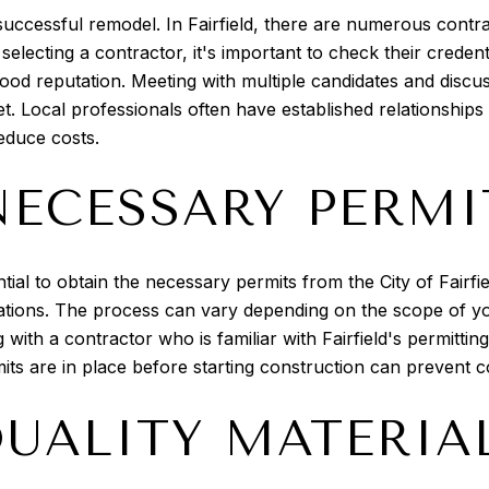
 successful remodel. In Fairfield, there are numerous contra
selecting a contractor, it's important to check their crede
d reputation. Meeting with multiple candidates and discuss
et. Local professionals often have established relationship
educe costs.
NECESSARY PERMI
tial to obtain the necessary permits from the City of Fairf
ations. The process can vary depending on the scope of you
with a contractor who is familiar with Fairfield's permittin
rmits are in place before starting construction can prevent c
QUALITY MATERIA