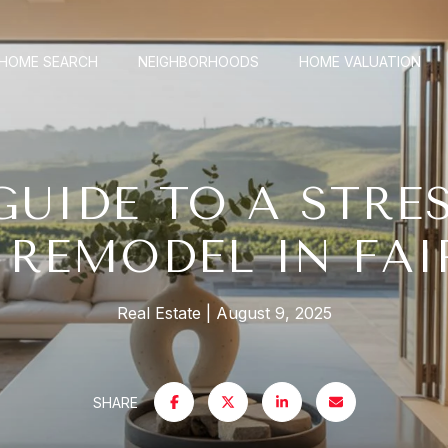
HOME SEARCH
NEIGHBORHOODS
HOME VALUATION
GUIDE TO A STRES
REMODEL IN FAI
Real Estate
August 9, 2025
SHARE