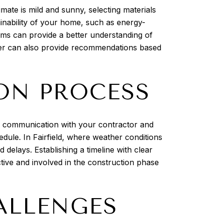
imate is mild and sunny, selecting materials
ainability of your home, such as energy-
rooms can provide a better understanding of
gner can also provide recommendations based
ON PROCESS
ar communication with your contractor and
edule. In Fairfield, where weather conditions
delays. Establishing a timeline with clear
tive and involved in the construction phase
ALLENGES