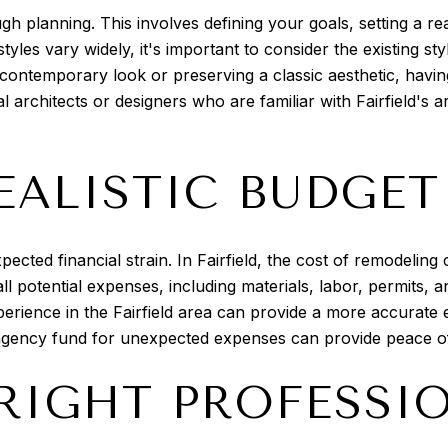
h planning. This involves defining your goals, setting a re
l styles vary widely, it's important to consider the existing
ontemporary look or preserving a classic aesthetic, having 
l architects or designers who are familiar with Fairfield's 
EALISTIC BUDGET
xpected financial strain. In Fairfield, the cost of remodeli
 all potential expenses, including materials, labor, permits,
erience in the Fairfield area can provide a more accurate 
ontingency fund for unexpected expenses can provide peace 
 RIGHT PROFESSI