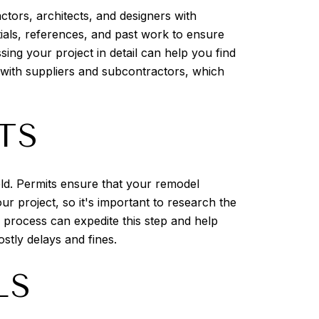
ctors, architects, and designers with
ntials, references, and past work to ensure
ing your project in detail can help you find
s with suppliers and subcontractors, which
TS
ield. Permits ensure that your remodel
r project, so it's important to research the
g process can expedite this step and help
ostly delays and fines.
LS