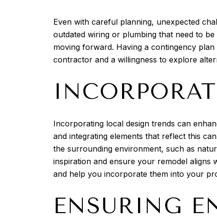
Even with careful planning, unexpected chal
outdated wiring or plumbing that need to be
moving forward. Having a contingency plan 
contractor and a willingness to explore alte
INCORPORAT
Incorporating local design trends can enhanc
and integrating elements that reflect this ca
the surrounding environment, such as natura
inspiration and ensure your remodel aligns w
and help you incorporate them into your pro
ENSURING E