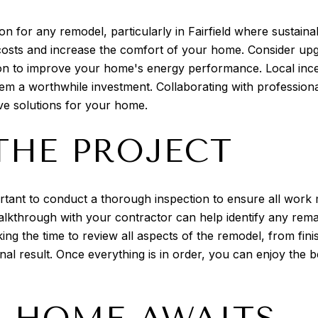
on for any remodel, particularly in Fairfield where sustainab
y costs and increase the comfort of your home. Consider upg
ation to improve your home's energy performance. Local inc
hem a worthwhile investment. Collaborating with profession
ive solutions for your home.
THE PROJECT
rtant to conduct a thorough inspection to ensure all work
l walkthrough with your contractor can help identify any re
aking the time to review all aspects of the remodel, from fin
inal result. Once everything is in order, you can enjoy the