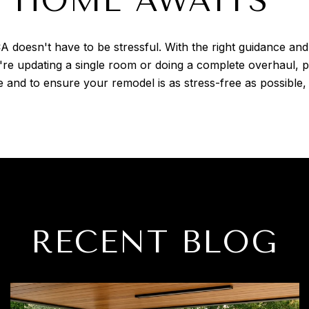
 HOME AWAITS
A doesn't have to be stressful. With the right guidance a
re updating a single room or doing a complete overhaul, p
 and to ensure your remodel is as stress-free as possible,
RECENT BLOG