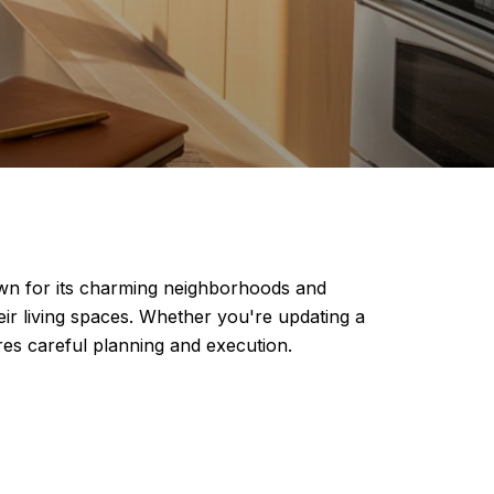
own for its charming neighborhoods and
ir living spaces. Whether you're updating a
res careful planning and execution.