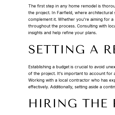
The first step in any home remodel is thoroug
the project. In Fairfield, where architectura
complement it. Whether you're aiming for a c
throughout the process. Consulting with loca
insights and help refine your plans.
SETTING A R
Establishing a budget is crucial to avoid une
of the project. It's important to account for
Working with a local contractor who has exp
effectively. Additionally, setting aside a c
HIRING THE