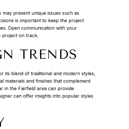
es may present unique issues such as
sions is important to keep the project
sues. Open communication with your
 project on track.
GN TRENDS
 its blend of traditional and modern styles,
cal materials and finishes that complement
 in the Fairfield area can provide
gner can offer insights into popular styles
Y