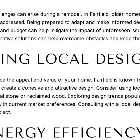
lenges can arise during a remodel. In Fairfield, older hom
 addressed. Being prepared to adapt and make informed deci
and budget can help mitigate the impact of unforeseen is
rnative solutions can help overcome obstacles and keep the
ING LOCAL DESI
e the appeal and value of your home. Fairfield is known for
n create a cohesive and attractive design. Consider using lo
l stone or reclaimed wood. Exploring design trends popular
ith current market preferences. Consulting with a local desi
ject.
NERGY EFFICIENC