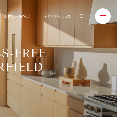
LET'S CONNECT
(707) 377-3826
S-FREE
RFIELD