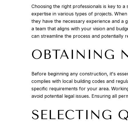
Choosing the right professionals is key to a
expertise in various types of projects. When 
they have the necessary experience and a goo
a team that aligns with your vision and budg
can streamline the process and potentially r
OBTAINING 
Before beginning any construction, it's essen
complies with local building codes and regul
specific requirements for your area. Working 
avoid potential legal issues. Ensuring all pe
SELECTING 