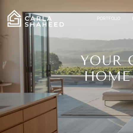
PORTFOLIO
YOUR 
HOME 