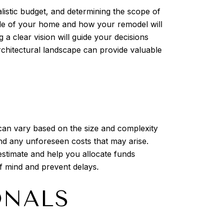
alistic budget, and determining the scope of
 style of your home and how your remodel will
a clear vision will guide your decisions
architectural landscape can provide valuable
ng can vary based on the size and complexity
 and any unforeseen costs that may arise.
estimate and help you allocate funds
of mind and prevent delays.
ONALS