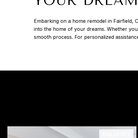
YOUR DREAM
Embarking on a home remodel in Fairfield, C
into the home of your dreams. Whether you'
smooth process. For personalized assistance
REAL ESTATE