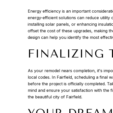
Energy efficiency is an important considerati
energy-efficient solutions can reduce utilit
installing solar panels, or enhancing insul
offset the cost of these upgrades, making t
design can help you identify the most effect
FINALIZING 
As your remodel nears completion, it's impo
local codes. In Fairfield, scheduling a fina
before the project is officially completed. T
mind and ensure your satisfaction with the f
the beautiful city of Fairfield.