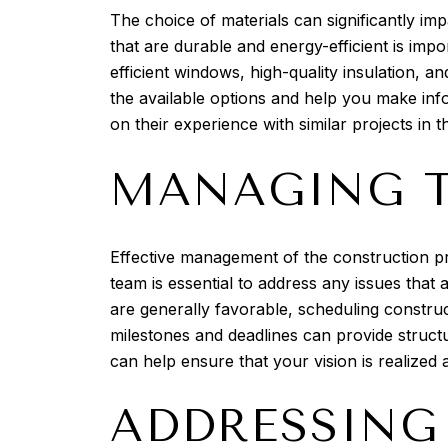
The choice of materials can significantly imp
that are durable and energy-efficient is imp
efficient windows, high-quality insulation, a
the available options and help you make in
on their experience with similar projects in t
MANAGING T
Effective management of the construction p
team is essential to address any issues that
are generally favorable, scheduling construc
milestones and deadlines can provide struct
can help ensure that your vision is realized
ADDRESSING