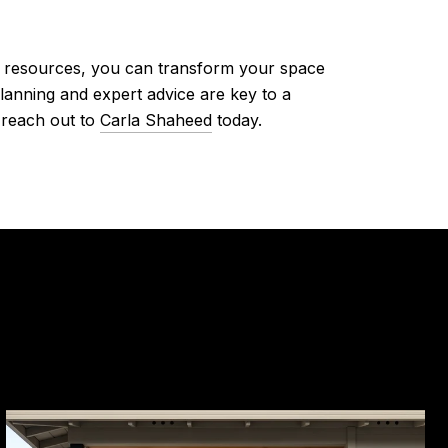
nd resources, you can transform your space
lanning and expert advice are key to a
 reach out to
Carla Shaheed
today.