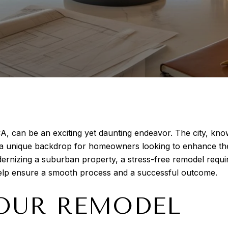
A, can be an exciting yet daunting endeavor. The city, kn
s a unique backdrop for homeowners looking to enhance the
odernizing a suburban property, a stress-free remodel requi
help ensure a smooth process and a successful outcome.
OUR REMODEL