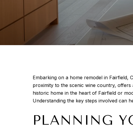
Embarking on a home remodel in Fairfield, C
proximity to the scenic wine country, offer
historic home in the heart of Fairfield or m
Understanding the key steps involved can 
PLANNING Y