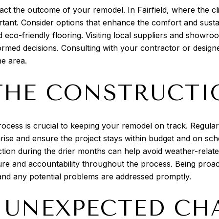
act the outcome of your remodel. In Fairfield, where the cl
ortant. Consider options that enhance the comfort and sust
nd eco-friendly flooring. Visiting local suppliers and show
formed decisions. Consulting with your contractor or desi
he area.
HE CONSTRUCTI
rocess is crucial to keeping your remodel on track. Regul
 arise and ensure the project stays within budget and on sch
tion during the drier months can help avoid weather-related 
ure and accountability throughout the process. Being proac
 and any potential problems are addressed promptly.
 UNEXPECTED CH