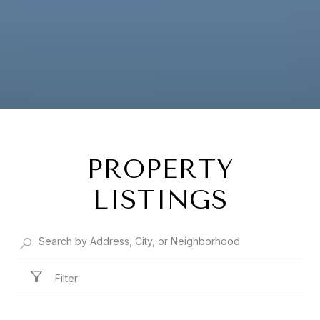
PROPERTY
LISTINGS
Filter