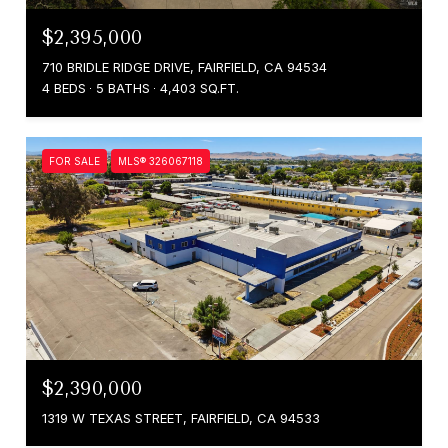
$2,395,000
710 BRIDLE RIDGE DRIVE, FAIRFIELD, CA 94534
4 BEDS
5 BATHS
4,403 SQ.FT.
FOR SALE
MLS® 326067118
$2,390,000
1319 W TEXAS STREET, FAIRFIELD, CA 94533