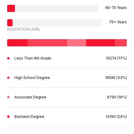
65-74 Years
75+ Years
EDUCATION LEVEL
Less Than 9th Grade
10274 (17%)
High School Degree
19595 (33%)
Associate Degree
9790 (16%)
Bachelor Degree
14190 (24%)