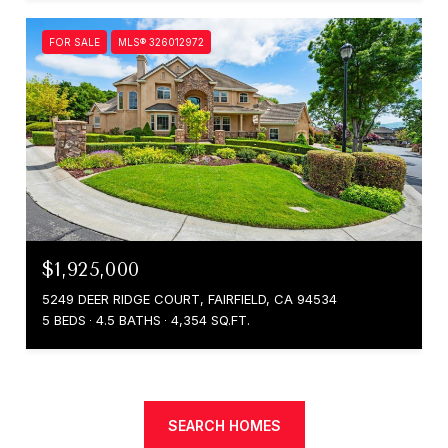
FOR SALE
MLS® 326012972
$1,925,000
5249 DEER RIDGE COURT, FAIRFIELD, CA 94534
5 BEDS
4.5 BATHS
4,354 SQ.FT.
SEARCH HOMES