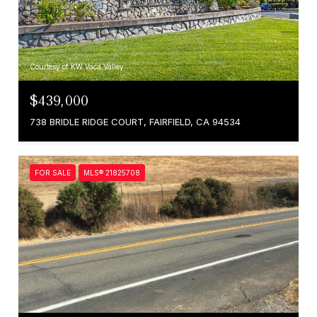
Courtesy of KW Vaca Valley
$439,000
738 BRIDLE RIDGE COURT, FAIRFIELD, CA 94534
FOR SALE
MLS® 21825708