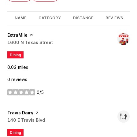
NAME
CATEGORY
DISTANCE
REVIEWS
Visit the
ExtraMile
page on Yelp
Search
1600 N Texas Street
on Google Maps
Dining
0.02
miles
0 reviews
0/5
stars
Visit the
Travis Dairy
page on Yelp
Search
140 E Travis Blvd
on Google Maps
Dining