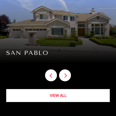
SAN PABLO
VIEW ALL