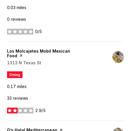
0.03
miles
0 reviews
0/5
stars
Visit the
Los Molcajetes Mobil Mexican
Food
page on Yelp
Search
1313 N Texas St
on Google Maps
Dining
0.17
miles
33 reviews
2.9/5
stars
Visit the
Q’s Halal Mediterranean
page on Yelp