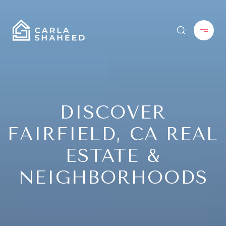
DISCOVER
FAIRFIELD, CA REAL
ESTATE &
NEIGHBORHOODS