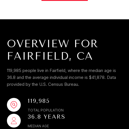
OVERVIEW FOR
FAIRFIELD, CA
119,985 people live in Fairfield, where the median age is
36.8 and the average individual income is $41,878. Data
provided by the U.S. Census Bureau.
119,985
TOTAL POPULATION
36.8 YEARS
MEDIAN AGE