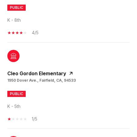
PUBLIC
K - 8th
4/5
Cleo Gordon Elementary
1950 Dover Ave., Fairfield, CA, 94533
PUBLIC
K - 5th
1/5