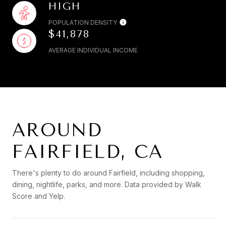
HIGH
POPULATION DENSITY
$41,878
AVERAGE INDIVIDUAL INCOME
AROUND
FAIRFIELD, CA
There's plenty to do around Fairfield, including shopping,
dining, nightlife, parks, and more. Data provided by Walk
Score and Yelp.