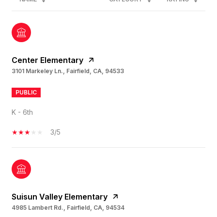
Center Elementary
3101 Markeley Ln., Fairfield, CA, 94533
PUBLIC
K - 6th
3/5
Suisun Valley Elementary
4985 Lambert Rd., Fairfield, CA, 94534