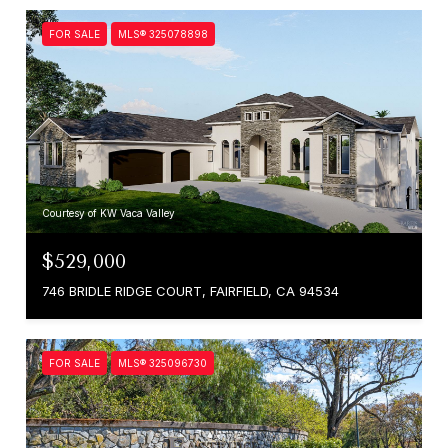
FOR SALE
MLS® 325078898
Courtesy of KW Vaca Valley
$529,000
746 BRIDLE RIDGE COURT, FAIRFIELD, CA 94534
FOR SALE
MLS® 325096730