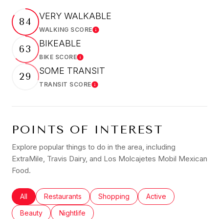
VERY WALKABLE
84
WALKING SCORE
Learn More
BIKEABLE
63
BIKE SCORE
Learn More
SOME TRANSIT
29
TRANSIT SCORE
Learn More
POINTS OF INTEREST
Explore popular things to do in the area, including
ExtraMile, Travis Dairy, and Los Molcajetes Mobil Mexican
Food.
Search businesses related to
All
Search businesses related to
Restaurants
Search businesses related to
Shopping
Search businesses rel
Active
Search businesses related to
Beauty
Search businesses related to
Nightlife