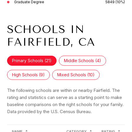
Graduate Degree
5849 (10%)
SCHOOLS IN
FAIRFIELD, CA
Primary Schools (
21
)
Middle Schools (
4
)
High Schools (
9
)
Mixed Schools (
10
)
The following schools are within or nearby Fairfield. The
rating and statistics can serve as a starting point to make
baseline comparisons on the right schools for your family.
NAME
CATEGORY
RATING