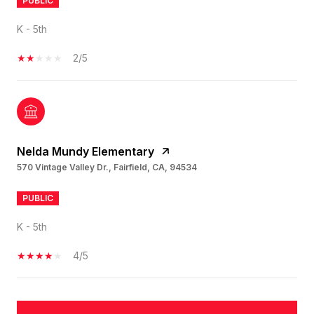
PUBLIC
K - 5th
2/5
Nelda Mundy Elementary
570 Vintage Valley Dr., Fairfield, CA, 94534
PUBLIC
K - 5th
4/5