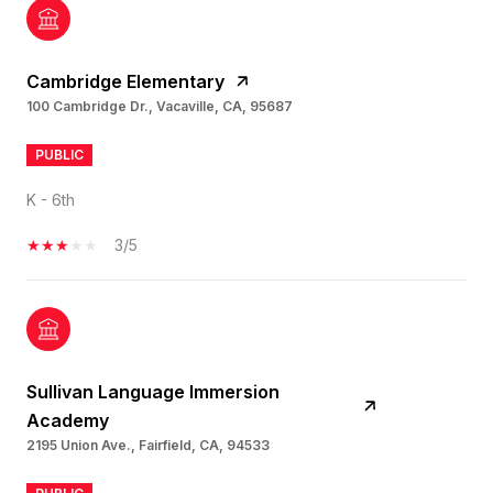
Cambridge Elementary
100 Cambridge Dr., Vacaville, CA, 95687
PUBLIC
K - 6th
3/5
Sullivan Language Immersion
Academy
2195 Union Ave., Fairfield, CA, 94533