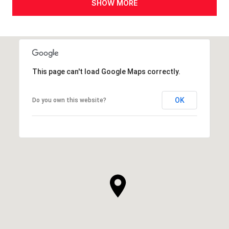
SHOW MORE
This page can't load Google Maps correctly.
OK
Do you own this website?