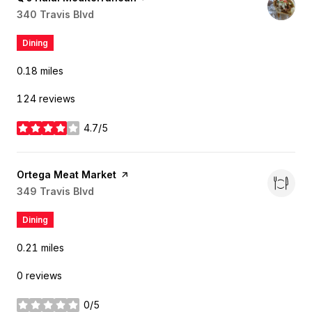
Search
340 Travis Blvd
on Google Maps
Dining
0.18
miles
124 reviews
4.7/5
stars
Visit the
Ortega Meat Market
page on Yelp
Search
349 Travis Blvd
on Google Maps
Dining
0.21
miles
0 reviews
0/5
stars