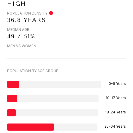
HIGH
POPULATION DENSITY
36.8 YEARS
MEDIAN AGE
49 / 51%
MEN VS WOMEN
POPULATION BY AGE GROUP
0-9 Years
10-17 Years
18-24 Years
25-64 Years