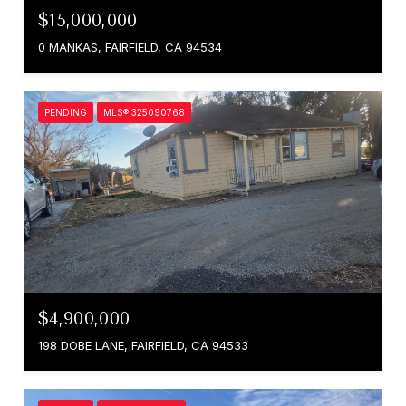
$15,000,000
0 MANKAS, FAIRFIELD, CA 94534
PENDING
MLS® 325090768
$4,900,000
198 DOBE LANE, FAIRFIELD, CA 94533