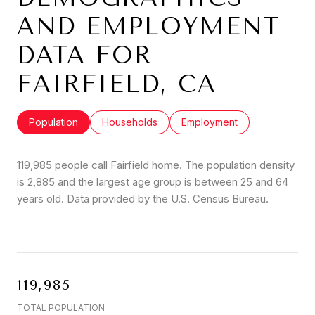
AND EMPLOYMENT
DATA FOR
FAIRFIELD, CA
Population
Households
Employment
119,985 people call Fairfield home. The population density
is 2,885 and the largest age group is
between 25 and 64
years old.
Data provided by the U.S. Census Bureau.
119,985
TOTAL POPULATION