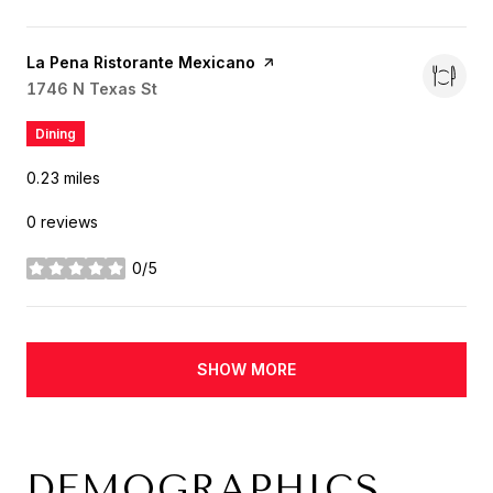
Visit the
La Pena Ristorante Mexicano
page on Yelp
Search
1746 N Texas St
on Google Maps
Dining
0.23
miles
0 reviews
0/5
stars
SHOW MORE
DEMOGRAPHICS