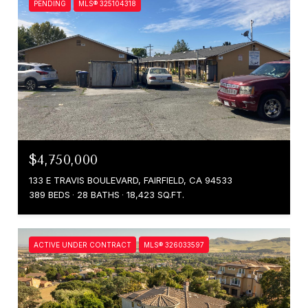
PENDING
MLS® 325104318
$4,750,000
133 E TRAVIS BOULEVARD, FAIRFIELD, CA 94533
389 BEDS
28 BATHS
18,423 SQ.FT.
ACTIVE UNDER CONTRACT
MLS® 326033597