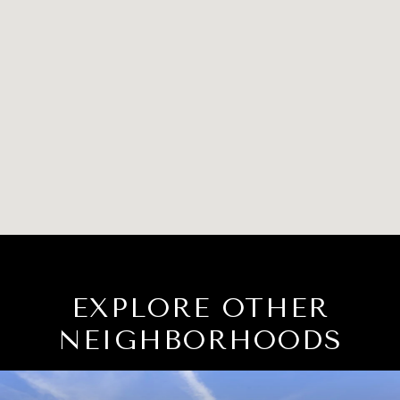
EXPLORE OTHER
NEIGHBORHOODS