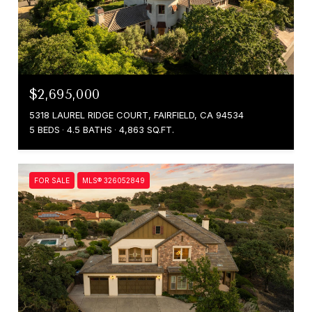
$2,695,000
5318 LAUREL RIDGE COURT, FAIRFIELD, CA 94534
5 BEDS
4.5 BATHS
4,863 SQ.FT.
FOR SALE
MLS® 326052849