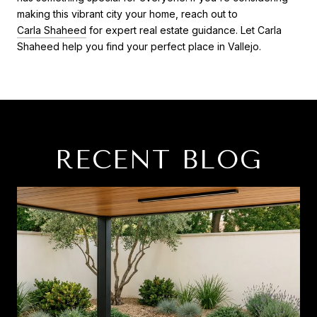
making this vibrant city your home, reach out to
Carla Shaheed
for expert real estate guidance. Let Carla
Shaheed help you find your perfect place in Vallejo.
RECENT BLOG