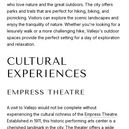
who love nature and the great outdoors. The city offers
parks and trails that are perfect for hiking, biking, and
picnicking. Visitors can explore the scenic landscapes and
enjoy the tranquility of nature. Whether you're looking for a
leisurely walk or a more challenging hike, Vallejo's outdoor
spaces provide the perfect setting for a day of exploration
and relaxation.
CULTURAL
EXPERIENCES
EMPRESS THEATRE
A visit to Vallejo would not be complete without
experiencing the cultural richness of the
Empress Theatre
.
Established in 1911, this historic performing arts center is a
cherished landmark in the city. The theater offers a wide