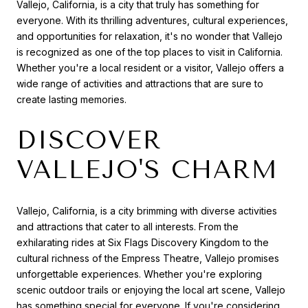
Vallejo, California, is a city that truly has something for
everyone. With its thrilling adventures, cultural experiences,
and opportunities for relaxation, it's no wonder that Vallejo
is recognized as one of the top places to visit in California.
Whether you're a local resident or a visitor, Vallejo offers a
wide range of activities and attractions that are sure to
create lasting memories.
DISCOVER
VALLEJO'S CHARM
Vallejo, California, is a city brimming with diverse activities
and attractions that cater to all interests. From the
exhilarating rides at Six Flags Discovery Kingdom to the
cultural richness of the Empress Theatre, Vallejo promises
unforgettable experiences. Whether you're exploring
scenic outdoor trails or enjoying the local art scene, Vallejo
has something special for everyone. If you're considering