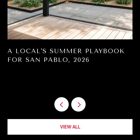
A LOCAL'S SUMMER PLAYBOOK
FOR SAN PABLO, 2026
VIEW ALL