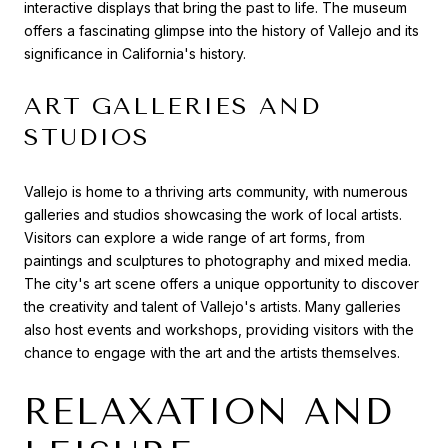
interactive displays that bring the past to life. The museum
offers a fascinating glimpse into the history of Vallejo and its
significance in California's history.
ART GALLERIES AND
STUDIOS
Vallejo is home to a thriving arts community, with numerous
galleries and studios showcasing the work of local artists.
Visitors can explore a wide range of art forms, from
paintings and sculptures to photography and mixed media.
The city's art scene offers a unique opportunity to discover
the creativity and talent of Vallejo's artists. Many galleries
also host events and workshops, providing visitors with the
chance to engage with the art and the artists themselves.
RELAXATION AND