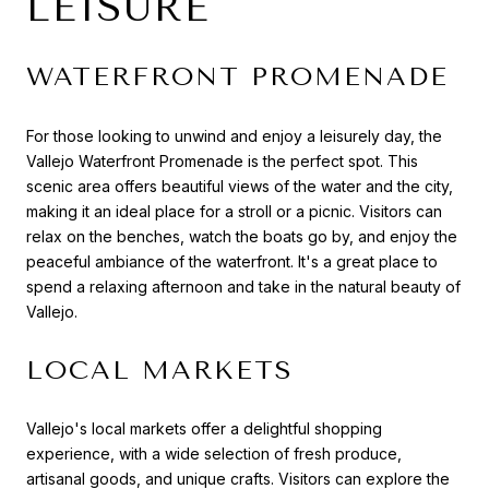
LEISURE
WATERFRONT PROMENADE
For those looking to unwind and enjoy a leisurely day, the
Vallejo Waterfront Promenade is the perfect spot. This
scenic area offers beautiful views of the water and the city,
making it an ideal place for a stroll or a picnic. Visitors can
relax on the benches, watch the boats go by, and enjoy the
peaceful ambiance of the waterfront. It's a great place to
spend a relaxing afternoon and take in the natural beauty of
Vallejo.
LOCAL MARKETS
Vallejo's local markets offer a delightful shopping
experience, with a wide selection of fresh produce,
artisanal goods, and unique crafts. Visitors can explore the