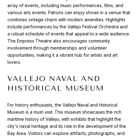
array of events, including music performances, films, and
various arts events. Patrons can enjoy shows in a venue that
combines vintage charm with modern amenities. Highlights
include performances by the Vallejo Festival Orchestra and
a robust schedule of events that appeal to a wide audience.
The Empress Theatre also encourages community
involvement through memberships and volunteer
opportunities, making it a vibrant hub for artists and art
lovers.
VALLEJO NAVAL AND
HISTORICAL MUSEUM
For history enthusiasts, the Vallejo Naval and Historical
Museum is a must-visit. This museum showcases the rich
maritime history of Vallejo, with exhibits that highlight the
city's naval heritage and its role in the development of the
Bay Area. Visitors can explore artifacts, photographs, and