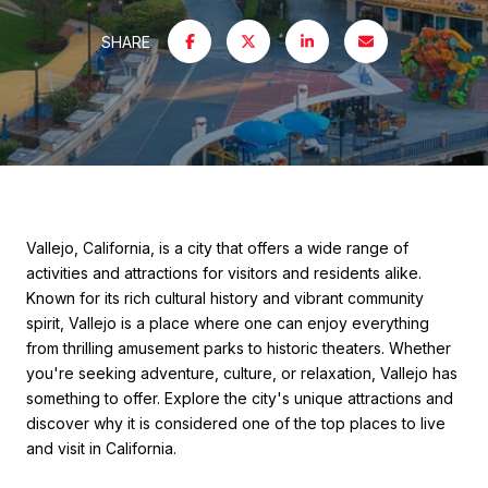
SHARE
Vallejo, California, is a city that offers a wide range of
activities and attractions for visitors and residents alike.
Known for its rich cultural history and vibrant community
spirit, Vallejo is a place where one can enjoy everything
from thrilling amusement parks to historic theaters. Whether
you're seeking adventure, culture, or relaxation, Vallejo has
something to offer. Explore the city's unique attractions and
discover why it is considered one of the top places to live
and visit in California.