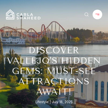
DISCOVER
VALLEJO'S HIDDEN
GEMS: MUST-SEE
ATTRACTIONS
AWAIT!
Lifestyle
July 18, 2025