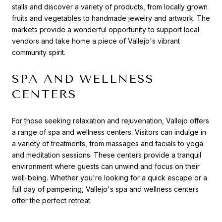
stalls and discover a variety of products, from locally grown
fruits and vegetables to handmade jewelry and artwork. The
markets provide a wonderful opportunity to support local
vendors and take home a piece of Vallejo's vibrant
community spirit.
SPA AND WELLNESS
CENTERS
For those seeking relaxation and rejuvenation, Vallejo offers
a range of spa and wellness centers. Visitors can indulge in
a variety of treatments, from massages and facials to yoga
and meditation sessions. These centers provide a tranquil
environment where guests can unwind and focus on their
well-being. Whether you're looking for a quick escape or a
full day of pampering, Vallejo's spa and wellness centers
offer the perfect retreat.