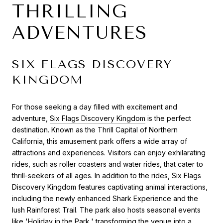
THRILLING
ADVENTURES
SIX FLAGS DISCOVERY
KINGDOM
For those seeking a day filled with excitement and
adventure,
Six Flags Discovery Kingdom
is the perfect
destination. Known as the Thrill Capital of Northern
California, this amusement park offers a wide array of
attractions and experiences. Visitors can enjoy exhilarating
rides, such as roller coasters and water rides, that cater to
thrill-seekers of all ages. In addition to the rides, Six Flags
Discovery Kingdom features captivating animal interactions,
including the newly enhanced Shark Experience and the
lush Rainforest Trail. The park also hosts seasonal events
like 'Holiday in the Park,' transforming the venue into a