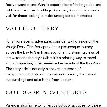
festive wonderland. With its combination of thrilling rides and
wildlife adventures, Six Flags Discovery Kingdom is a must-
visit for those looking to make unforgettable memories.
VALLEJO FERRY
For a more scenic adventure, consider taking a ride on the
Vallejo Ferry
. This ferry provides a picturesque journey
across the bay to San Francisco, offering stunning views of
the water and the city skyline. It's a relaxing way to travel
and a unique way to experience the beauty of the Bay Area.
The ferry ride is not only a convenient mode of
transportation but also an opportunity to enjoy the natural
surroundings and take in the fresh sea air.
OUTDOOR ADVENTURES
Vallejo is also home to numerous outdoor activities for those