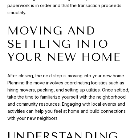
paperwork is in order and that the transaction proceeds
smoothly.
MOVING AND
SETTLING INTO
YOUR NEW HOME
After closing, the next step is moving into your new home.
Planning the move involves coordinating logistics such as
hiring movers, packing, and setting up utilities. Once settled,
take the time to familiarize yourself with the neighborhood
and community resources. Engaging with local events and
activities can help you feel at home and build connections
with your new neighbors.
UNDERSTANDING