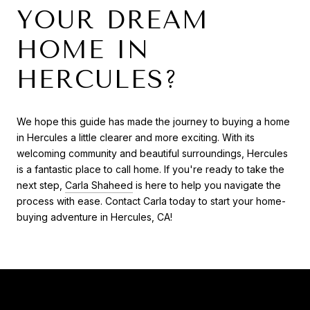
YOUR DREAM
HOME IN
HERCULES?
We hope this guide has made the journey to buying a home
in Hercules a little clearer and more exciting. With its
welcoming community and beautiful surroundings, Hercules
is a fantastic place to call home. If you're ready to take the
next step,
Carla Shaheed
is here to help you navigate the
process with ease. Contact Carla today to start your home-
buying adventure in Hercules, CA!