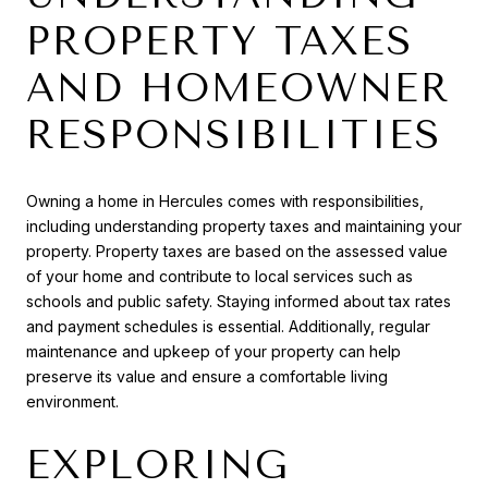
PROPERTY TAXES
AND HOMEOWNER
RESPONSIBILITIES
Owning a home in Hercules comes with responsibilities,
including understanding property taxes and maintaining your
property. Property taxes are based on the assessed value
of your home and contribute to local services such as
schools and public safety. Staying informed about tax rates
and payment schedules is essential. Additionally, regular
maintenance and upkeep of your property can help
preserve its value and ensure a comfortable living
environment.
EXPLORING