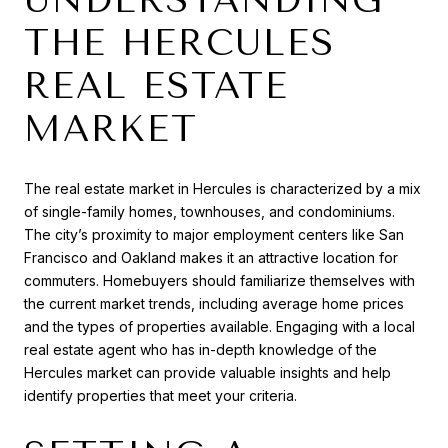
THE HERCULES
REAL ESTATE
MARKET
The real estate market in Hercules is characterized by a mix
of single-family homes, townhouses, and condominiums.
The city’s proximity to major employment centers like San
Francisco and Oakland makes it an attractive location for
commuters. Homebuyers should familiarize themselves with
the current market trends, including average home prices
and the types of properties available. Engaging with a local
real estate agent who has in-depth knowledge of the
Hercules market can provide valuable insights and help
identify properties that meet your criteria.