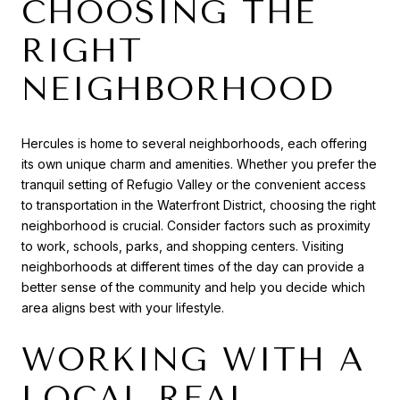
CHOOSING THE
RIGHT
NEIGHBORHOOD
Hercules is home to several neighborhoods, each offering
its own unique charm and amenities. Whether you prefer the
tranquil setting of Refugio Valley or the convenient access
to transportation in the Waterfront District, choosing the right
neighborhood is crucial. Consider factors such as proximity
to work, schools, parks, and shopping centers. Visiting
neighborhoods at different times of the day can provide a
better sense of the community and help you decide which
area aligns best with your lifestyle.
WORKING WITH A
LOCAL REAL