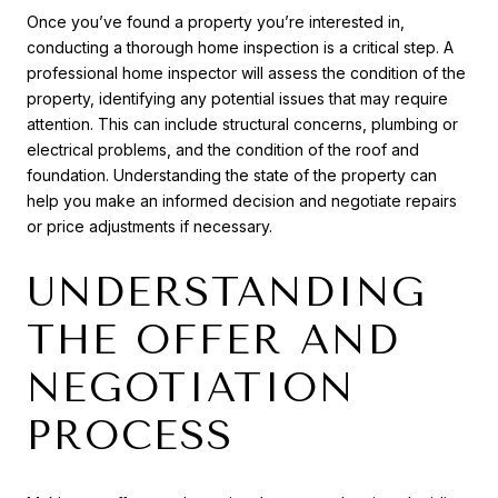
Once you’ve found a property you’re interested in,
conducting a thorough home inspection is a critical step. A
professional home inspector will assess the condition of the
property, identifying any potential issues that may require
attention. This can include structural concerns, plumbing or
electrical problems, and the condition of the roof and
foundation. Understanding the state of the property can
help you make an informed decision and negotiate repairs
or price adjustments if necessary.
UNDERSTANDING
THE OFFER AND
NEGOTIATION
PROCESS