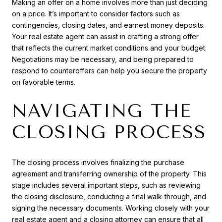
Making an offer on a home involves more than just deciding
on a price. It’s important to consider factors such as
contingencies, closing dates, and earnest money deposits.
Your real estate agent can assist in crafting a strong offer
that reflects the current market conditions and your budget.
Negotiations may be necessary, and being prepared to
respond to counteroffers can help you secure the property
on favorable terms.
NAVIGATING THE
CLOSING PROCESS
The closing process involves finalizing the purchase
agreement and transferring ownership of the property. This
stage includes several important steps, such as reviewing
the closing disclosure, conducting a final walk-through, and
signing the necessary documents. Working closely with your
real estate agent and a closing attorney can ensure that all