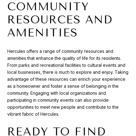
COMMUNITY
RESOURCES AND
AMENITIES
Hercules offers a range of community resources and
amenities that enhance the quality of life for its residents.
From parks and recreational facilities to cultural events and
local businesses, there is much to explore and enjoy. Taking
advantage of these resources can enrich your experience
as a homeowner and foster a sense of belonging in the
community. Engaging with local organizations and
participating in community events can also provide
opportunities to meet new people and contribute to the
vibrant fabric of Hercules.
READY TO FIND