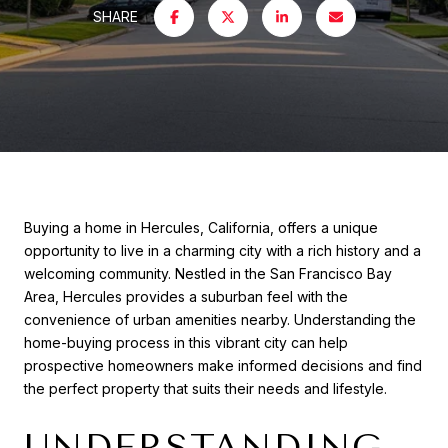
SHARE
Buying a home in Hercules, California, offers a unique
opportunity to live in a charming city with a rich history and a
welcoming community. Nestled in the San Francisco Bay
Area, Hercules provides a suburban feel with the
convenience of urban amenities nearby. Understanding the
home-buying process in this vibrant city can help
prospective homeowners make informed decisions and find
the perfect property that suits their needs and lifestyle.
UNDERSTANDING