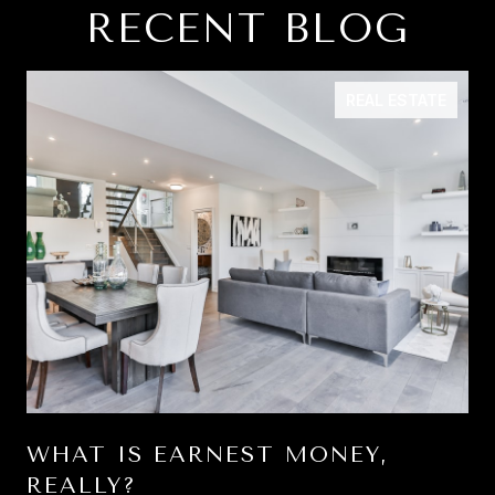
RECENT BLOG
REAL ESTATE
WHAT IS EARNEST MONEY,
REALLY?