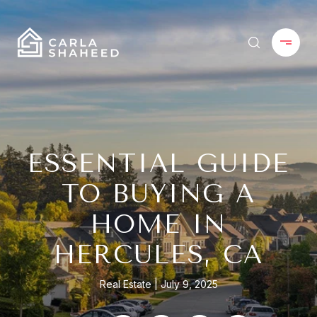
ESSENTIAL GUIDE
TO BUYING A
HOME IN
HERCULES, CA
Real Estate
July 9, 2025