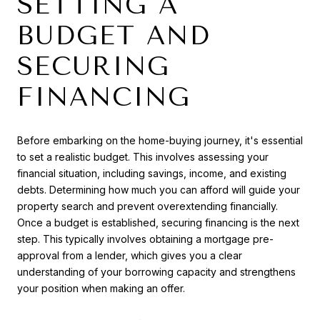
SETTING A
BUDGET AND
SECURING
FINANCING
Before embarking on the home-buying journey, it's essential
to set a realistic budget. This involves assessing your
financial situation, including savings, income, and existing
debts. Determining how much you can afford will guide your
property search and prevent overextending financially.
Once a budget is established, securing financing is the next
step. This typically involves obtaining a mortgage pre-
approval from a lender, which gives you a clear
understanding of your borrowing capacity and strengthens
your position when making an offer.