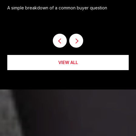
A simple breakdown of a common buyer question
VIEW ALL