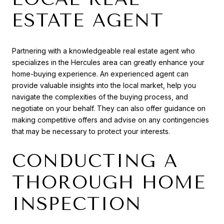
ESTATE AGENT
Partnering with a knowledgeable real estate agent who
specializes in the Hercules area can greatly enhance your
home-buying experience. An experienced agent can
provide valuable insights into the local market, help you
navigate the complexities of the buying process, and
negotiate on your behalf. They can also offer guidance on
making competitive offers and advise on any contingencies
that may be necessary to protect your interests.
CONDUCTING A
THOROUGH HOME
INSPECTION