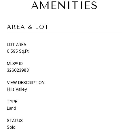
AMENITIES
AREA & LOT
LOT AREA
6,595 Sq.Ft.
MLS® ID
326023983
VIEW DESCRIPTION
Hills,Valley
TYPE
Land
STATUS
Sold