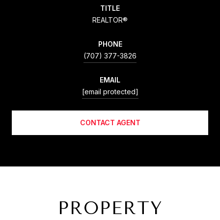
TITLE
REALTOR®
PHONE
(707) 377-3826
EMAIL
[email protected]
CONTACT AGENT
PROPERTY