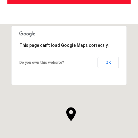
This page can't load Google Maps correctly.
OK
Do you own this website?