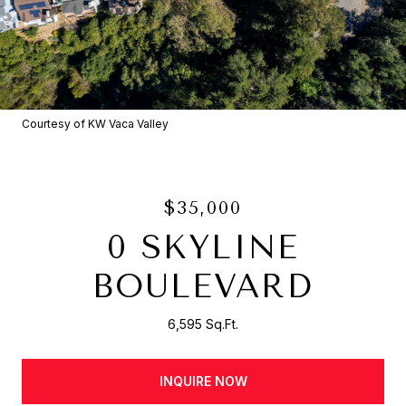
Courtesy of KW Vaca Valley
$35,000
0 SKYLINE
BOULEVARD
6,595 Sq.Ft.
INQUIRE NOW