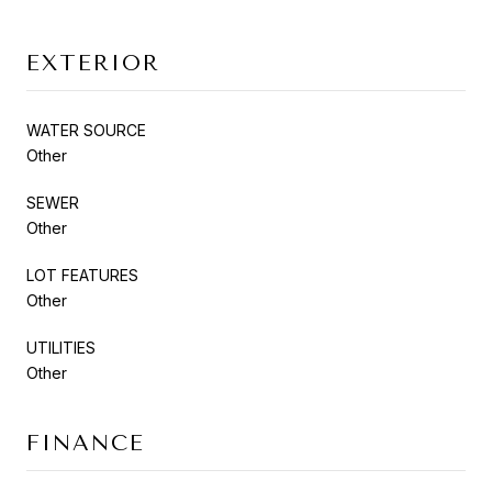
EXTERIOR
WATER SOURCE
Other
SEWER
Other
LOT FEATURES
Other
UTILITIES
Other
FINANCE