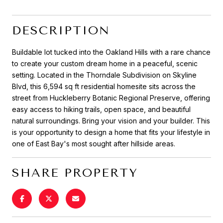
DESCRIPTION
Buildable lot tucked into the Oakland Hills with a rare chance
to create your custom dream home in a peaceful, scenic
setting. Located in the Thorndale Subdivision on Skyline
Blvd, this 6,594 sq ft residential homesite sits across the
street from Huckleberry Botanic Regional Preserve, offering
easy access to hiking trails, open space, and beautiful
natural surroundings. Bring your vision and your builder. This
is your opportunity to design a home that fits your lifestyle in
one of East Bay's most sought after hillside areas.
SHARE PROPERTY