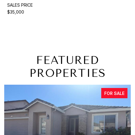
SALES PRICE
$35,000
FEATURED
PROPERTIES
FOR SALE