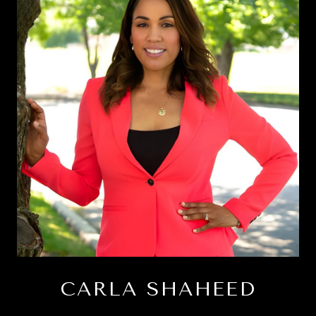
CARLA SHAHEED