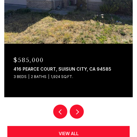
$585,000
416 PEARCE COURT, SUISUN CITY, CA 94585
3 BEDS
2 BATHS
1,924 SQ.FT.
VIEW ALL