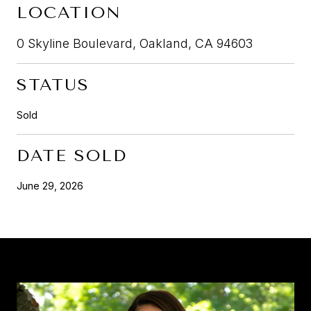
LOCATION
0 Skyline Boulevard, Oakland, CA 94603
STATUS
Sold
DATE SOLD
June 29, 2026