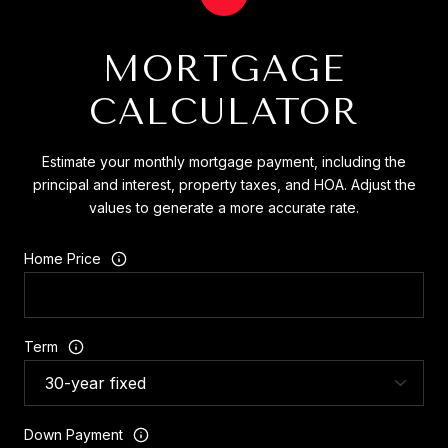
MORTGAGE
CALCULATOR
Estimate your monthly mortgage payment, including the
principal and interest, property taxes, and HOA. Adjust the
values to generate a more accurate rate.
Home Price
Term
Down Payment