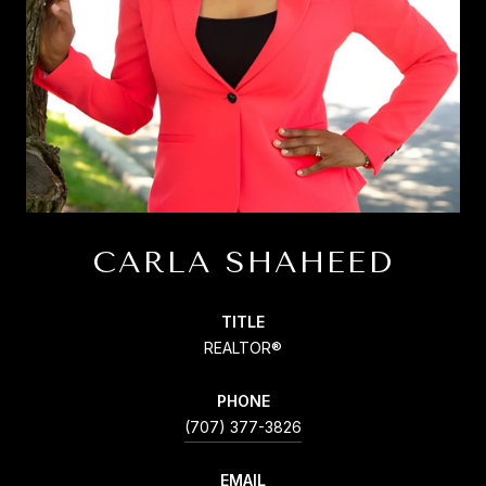
CARLA SHAHEED
TITLE
REALTOR®
PHONE
(707) 377-3826
EMAIL