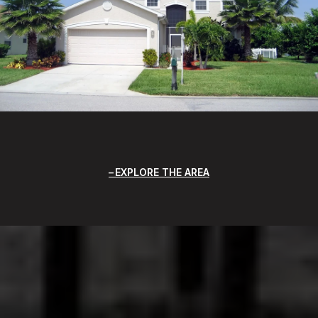
EXPLORE THE AREA