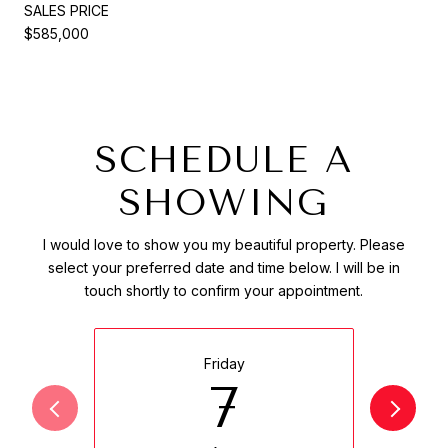
SALES PRICE
$585,000
SCHEDULE A
SHOWING
I would love to show you my beautiful property. Please
select your preferred date and time below. I will be in
touch shortly to confirm your appointment.
Friday
7