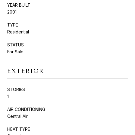
YEAR BUILT
2001
TYPE
Residential
STATUS
For Sale
EXTERIOR
STORIES
1
AIR CONDITIONING
Central Air
HEAT TYPE