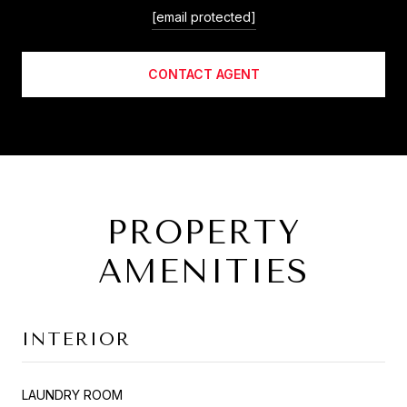
[email protected]
CONTACT AGENT
PROPERTY
AMENITIES
INTERIOR
LAUNDRY ROOM