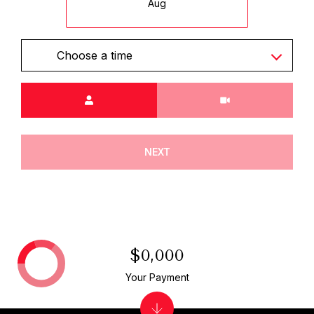
Aug
Choose a time
Meeting Type
NEXT
$0,000
Your Payment