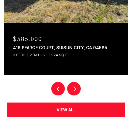
$585,000
416 PEARCE COURT, SUISUN CITY, CA 94585
3 BEDS
2 BATHS
1,924 SQ.FT.
VIEW ALL