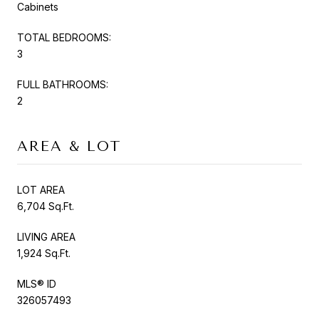
Cabinets
TOTAL BEDROOMS:
3
FULL BATHROOMS:
2
AREA & LOT
LOT AREA
6,704 Sq.Ft.
LIVING AREA
1,924 Sq.Ft.
MLS® ID
326057493