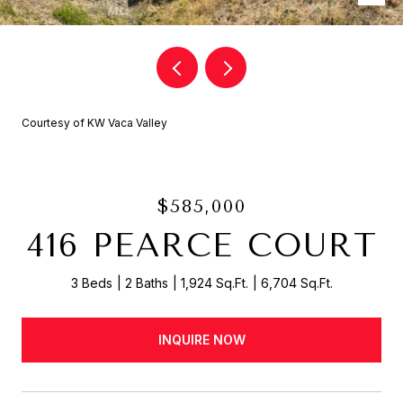
Courtesy of KW Vaca Valley
$585,000
416 PEARCE COURT
3 Beds
2 Baths
1,924 Sq.Ft.
6,704 Sq.Ft.
INQUIRE NOW