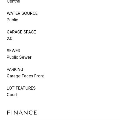
Central
WATER SOURCE
Public
GARAGE SPACE
2.0
SEWER
Public Sewer
PARKING
Garage Faces Front
LOT FEATURES
Court
FINANCE