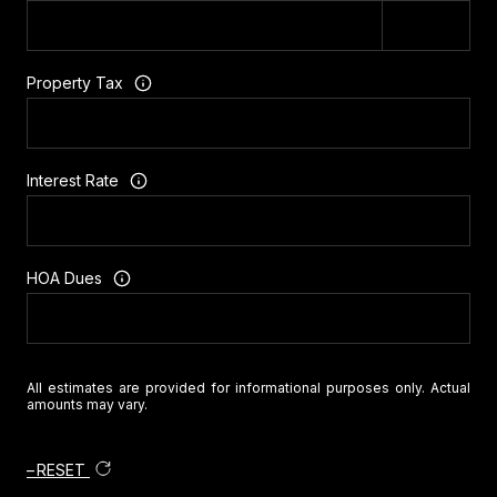
Property Tax
Interest Rate
HOA Dues
All estimates are provided for informational purposes only. Actual
amounts may vary.
RESET