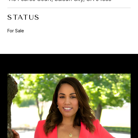
STATUS
For Sale