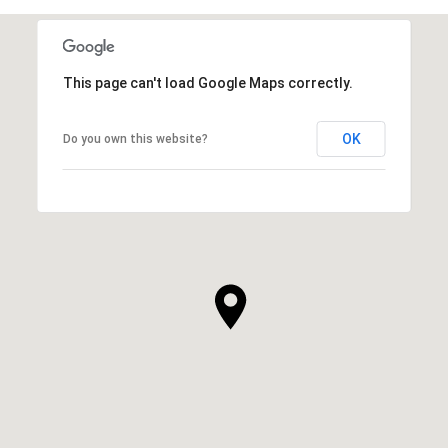
This page can't load Google Maps correctly.
OK
Do you own this website?