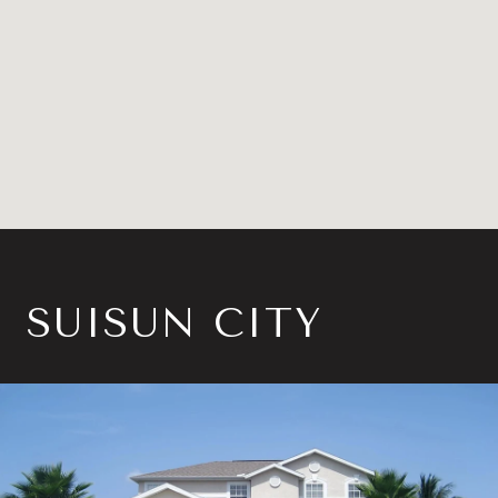
SUISUN CITY