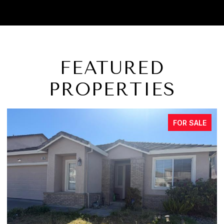
FEATURED
PROPERTIES
FOR SALE