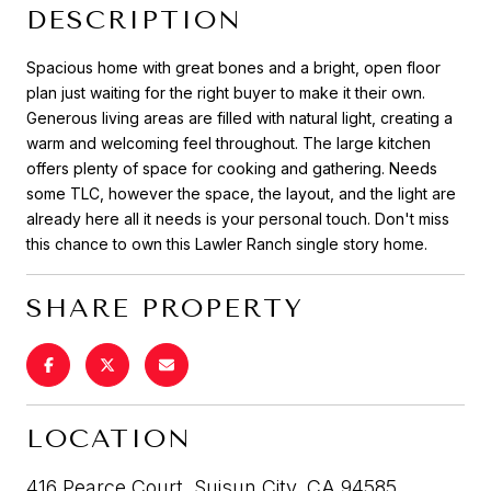
DESCRIPTION
Spacious home with great bones and a bright, open floor
plan just waiting for the right buyer to make it their own.
Generous living areas are filled with natural light, creating a
warm and welcoming feel throughout. The large kitchen
offers plenty of space for cooking and gathering. Needs
some TLC, however the space, the layout, and the light are
already here all it needs is your personal touch. Don't miss
this chance to own this Lawler Ranch single story home.
SHARE PROPERTY
LOCATION
416 Pearce Court, Suisun City, CA 94585