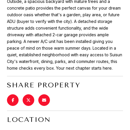
Outside, a spacious backyard with mature trees and a
concrete patio provides the perfect canvas for your dream
outdoor oasis whether that's a garden, play area, or future
ADU (buyer to verify with the city). A detached storage
structure adds convenient functionality, and the wide
driveway with attached 2-car garage provides ample
parking. A newer A/C unit has been installed giving you
peace of mind on those warm summer days. Located in a
quiet, established neighborhood with easy access to Suisun
City's waterfront, dining, parks, and commuter routes, this
home checks every box. Your next chapter starts here.
SHARE PROPERTY
LOCATION