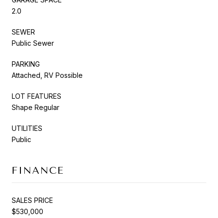
2.0
SEWER
Public Sewer
PARKING
Attached, RV Possible
LOT FEATURES
Shape Regular
UTILITIES
Public
FINANCE
SALES PRICE
$530,000