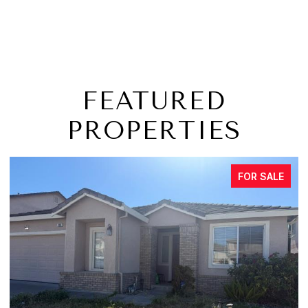
FEATURED
PROPERTIES
FOR SALE