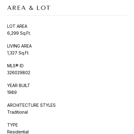
AREA & LOT
LOT AREA
6,299 Sq.Ft.
LIVING AREA
1,327 Sq.Ft.
MLS® ID
326029802
YEAR BUILT
1989
ARCHITECTURE STYLES
Traditional
TYPE
Residential