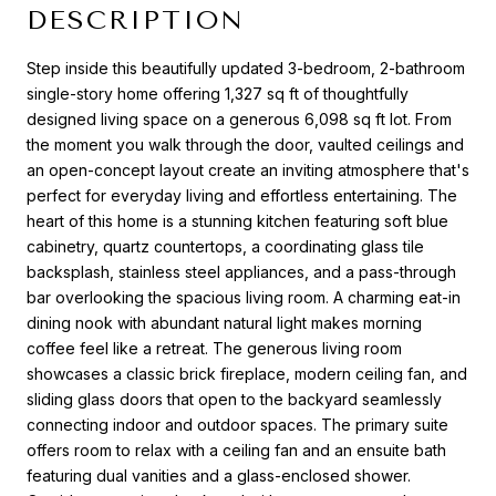
DESCRIPTION
Step inside this beautifully updated 3-bedroom, 2-bathroom
single-story home offering 1,327 sq ft of thoughtfully
designed living space on a generous 6,098 sq ft lot. From
the moment you walk through the door, vaulted ceilings and
an open-concept layout create an inviting atmosphere that's
perfect for everyday living and effortless entertaining. The
heart of this home is a stunning kitchen featuring soft blue
cabinetry, quartz countertops, a coordinating glass tile
backsplash, stainless steel appliances, and a pass-through
bar overlooking the spacious living room. A charming eat-in
dining nook with abundant natural light makes morning
coffee feel like a retreat. The generous living room
showcases a classic brick fireplace, modern ceiling fan, and
sliding glass doors that open to the backyard seamlessly
connecting indoor and outdoor spaces. The primary suite
offers room to relax with a ceiling fan and an ensuite bath
featuring dual vanities and a glass-enclosed shower.