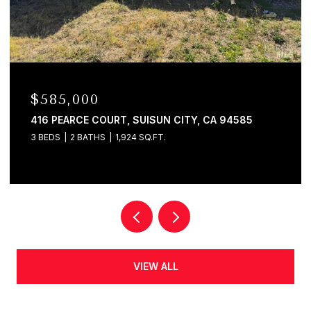
$580,000
120 E LAKE DRIVE, ANTIOCH, CA 94509
4 BEDS
2 BATHS
1,625 SQ.FT.
VIEW ALL