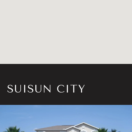
SUISUN CITY