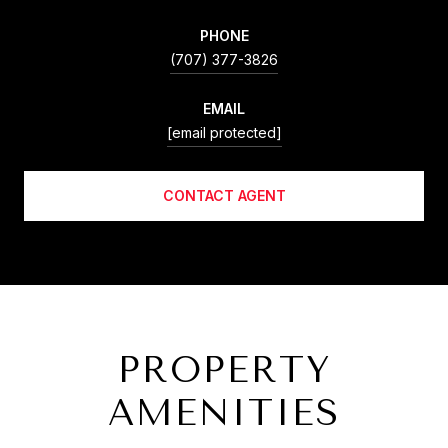
PHONE
(707) 377-3826
EMAIL
[email protected]
CONTACT AGENT
PROPERTY
AMENITIES