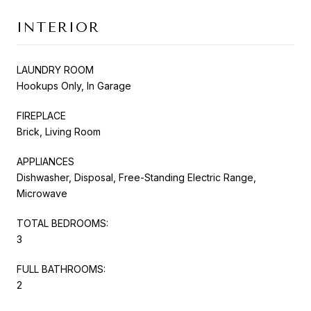
INTERIOR
LAUNDRY ROOM
Hookups Only, In Garage
FIREPLACE
Brick, Living Room
APPLIANCES
Dishwasher, Disposal, Free-Standing Electric Range,
Microwave
TOTAL BEDROOMS:
3
FULL BATHROOMS:
2