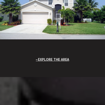
EXPLORE THE AREA