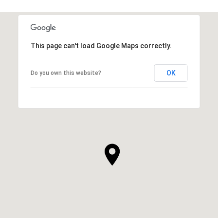
This page can't load Google Maps correctly.
OK
Do you own this website?