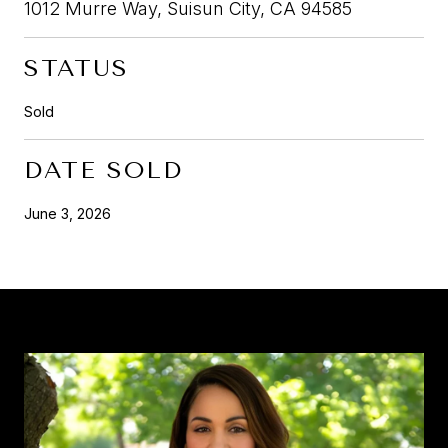
1012 Murre Way, Suisun City, CA 94585
STATUS
Sold
DATE SOLD
June 3, 2026