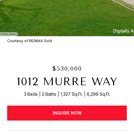
Courtesy of RE/MAX Gold
$530,000
1012 MURRE WAY
3 Beds
2 Baths
1,327 Sq.Ft.
6,299 Sq.Ft.
INQUIRE NOW