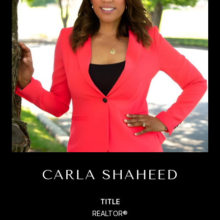
CARLA SHAHEED
TITLE
REALTOR®