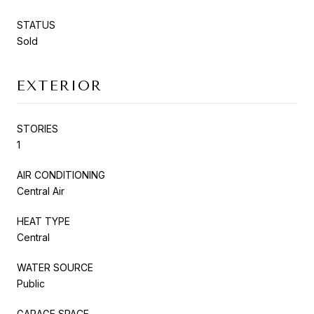
STATUS
Sold
EXTERIOR
STORIES
1
AIR CONDITIONING
Central Air
HEAT TYPE
Central
WATER SOURCE
Public
GARAGE SPACE