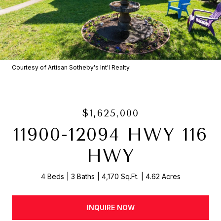
Courtesy of Artisan Sotheby's Int'l Realty
$1,625,000
11900-12094 HWY 116
HWY
4 Beds
3 Baths
4,170 Sq.Ft.
4.62 Acres
INQUIRE NOW