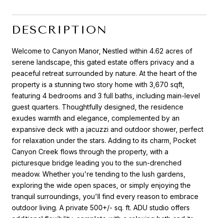
DESCRIPTION
Welcome to Canyon Manor, Nestled within 4.62 acres of
serene landscape, this gated estate offers privacy and a
peaceful retreat surrounded by nature. At the heart of the
property is a stunning two story home with 3,670 sqft,
featuring 4 bedrooms and 3 full baths, including main-level
guest quarters. Thoughtfully designed, the residence
exudes warmth and elegance, complemented by an
expansive deck with a jacuzzi and outdoor shower, perfect
for relaxation under the stars. Adding to its charm, Pocket
Canyon Creek flows through the property, with a
picturesque bridge leading you to the sun-drenched
meadow. Whether you're tending to the lush gardens,
exploring the wide open spaces, or simply enjoying the
tranquil surroundings, you'll find every reason to embrace
outdoor living. A private 500+/- sq. ft. ADU studio offers