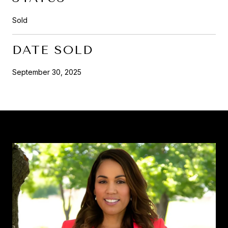
Sold
DATE SOLD
September 30, 2025