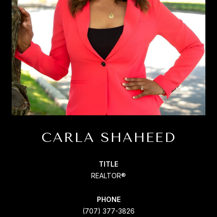
CARLA SHAHEED
TITLE
REALTOR®
PHONE
(707) 377-3826