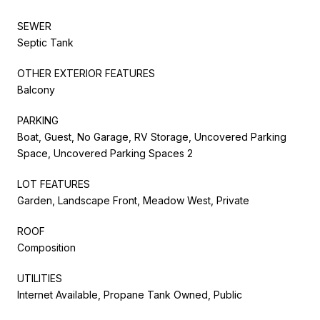
SEWER
Septic Tank
OTHER EXTERIOR FEATURES
Balcony
PARKING
Boat, Guest, No Garage, RV Storage, Uncovered Parking
Space, Uncovered Parking Spaces 2
LOT FEATURES
Garden, Landscape Front, Meadow West, Private
ROOF
Composition
UTILITIES
Internet Available, Propane Tank Owned, Public