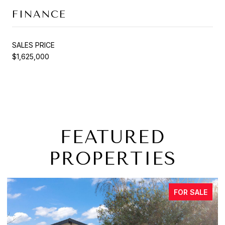
FINANCE
SALES PRICE
$1,625,000
FEATURED
PROPERTIES
FOR SALE