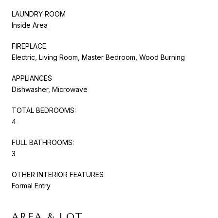
LAUNDRY ROOM
Inside Area
FIREPLACE
Electric, Living Room, Master Bedroom, Wood Burning
APPLIANCES
Dishwasher, Microwave
TOTAL BEDROOMS:
4
FULL BATHROOMS:
3
OTHER INTERIOR FEATURES
Formal Entry
AREA & LOT