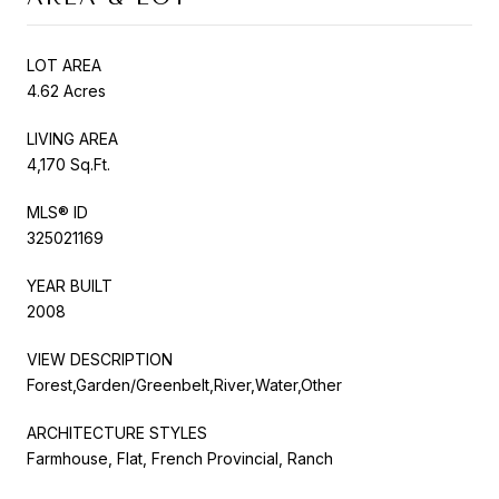
LOT AREA
4.62 Acres
LIVING AREA
4,170 Sq.Ft.
MLS® ID
325021169
YEAR BUILT
2008
VIEW DESCRIPTION
Forest,Garden/Greenbelt,River,Water,Other
ARCHITECTURE STYLES
Farmhouse, Flat, French Provincial, Ranch