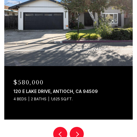
$529,000
746 BRIDLE RIDGE COURT, FAIRFIELD, CA 94534