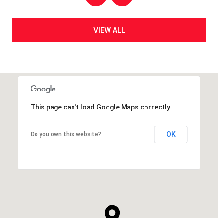
VIEW ALL
This page can't load Google Maps correctly.
OK
Do you own this website?