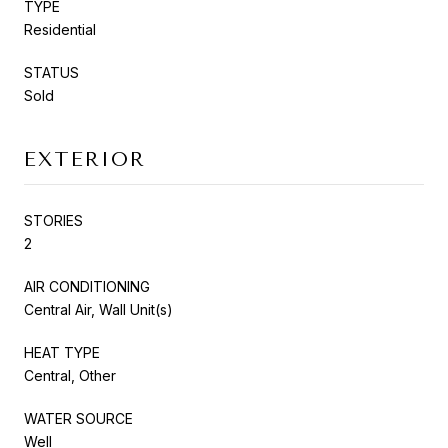
TYPE
Residential
STATUS
Sold
EXTERIOR
STORIES
2
AIR CONDITIONING
Central Air, Wall Unit(s)
HEAT TYPE
Central, Other
WATER SOURCE
Well