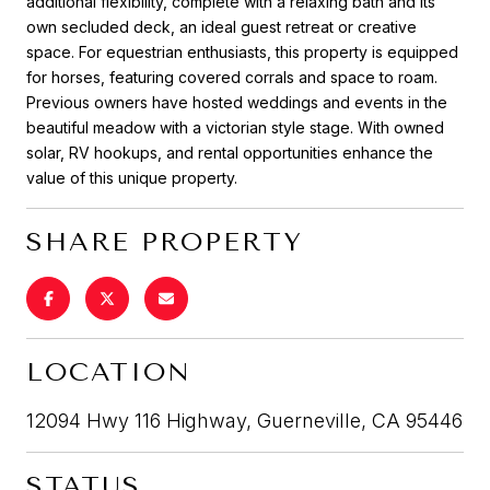
additional flexibility, complete with a relaxing bath and its
own secluded deck, an ideal guest retreat or creative
space. For equestrian enthusiasts, this property is equipped
for horses, featuring covered corrals and space to roam.
Previous owners have hosted weddings and events in the
beautiful meadow with a victorian style stage. With owned
solar, RV hookups, and rental opportunities enhance the
value of this unique property.
SHARE PROPERTY
LOCATION
12094 Hwy 116 Highway, Guerneville, CA 95446
STATUS