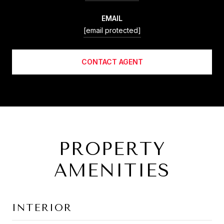
EMAIL
[email protected]
CONTACT AGENT
PROPERTY
AMENITIES
INTERIOR