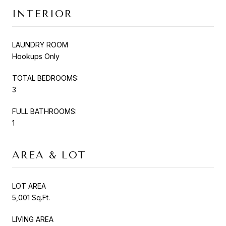
INTERIOR
LAUNDRY ROOM
Hookups Only
TOTAL BEDROOMS:
3
FULL BATHROOMS:
1
AREA & LOT
LOT AREA
5,001 Sq.Ft.
LIVING AREA