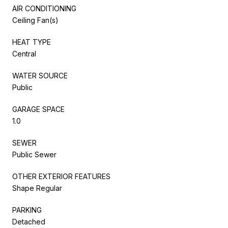
AIR CONDITIONING
Ceiling Fan(s)
HEAT TYPE
Central
WATER SOURCE
Public
GARAGE SPACE
1.0
SEWER
Public Sewer
OTHER EXTERIOR FEATURES
Shape Regular
PARKING
Detached