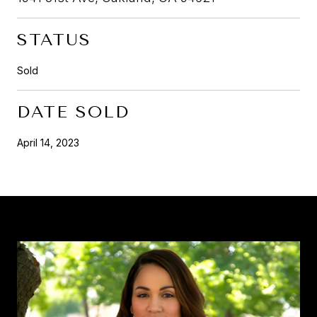
STATUS
Sold
DATE SOLD
April 14, 2023