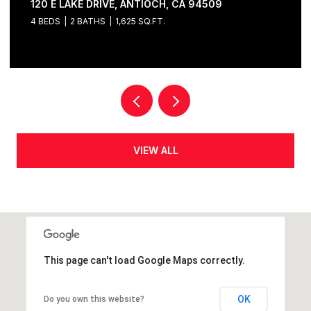
120 E LAKE DRIVE, ANTIOCH, CA 94509
4 BEDS
2 BATHS
1,625 SQ.FT.
VIEW ALL
This page can't load Google Maps correctly.
OK
Do you own this website?