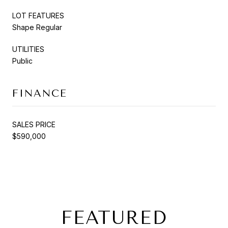
LOT FEATURES
Shape Regular
UTILITIES
Public
FINANCE
SALES PRICE
$590,000
FEATURED