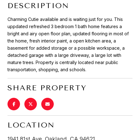
DESCRIPTION
Charming Cutie available and is waiting just for you. This
uppdated refreshed 3 bedroom 1 bath home features a
bright and airy open floor plan, updated flooring in most of
the home, fresh interior paint, a open kitchen area, a
basement for added storage or a possible workspace, a
detached garage with a large driveway, a large lot with
mature trees. Property is centrally located near public
transportation, shopping, and schools.
SHARE PROPERTY
LOCATION
1941 81st Ave, Oakland, CA 94621