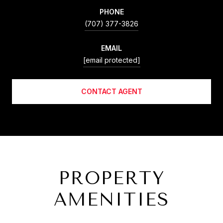
PHONE
(707) 377-3826
EMAIL
[email protected]
CONTACT AGENT
PROPERTY
AMENITIES