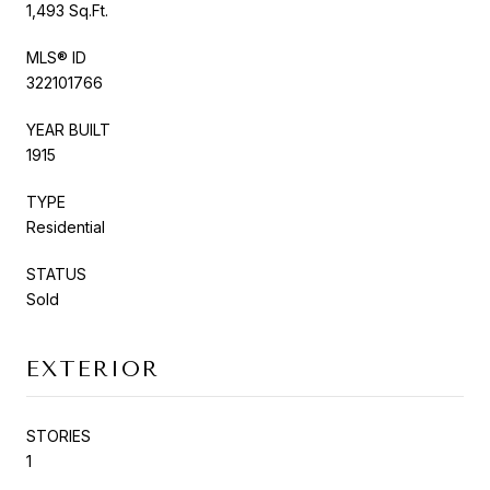
1,493 Sq.Ft.
MLS® ID
322101766
YEAR BUILT
1915
TYPE
Residential
STATUS
Sold
EXTERIOR
STORIES
1