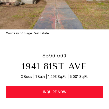
Courtesy of Surge Real Estate
$590,000
1941 81ST AVE
3 Beds
1 Bath
1,493 Sq.Ft.
5,001 Sq.Ft.
INQUIRE NOW