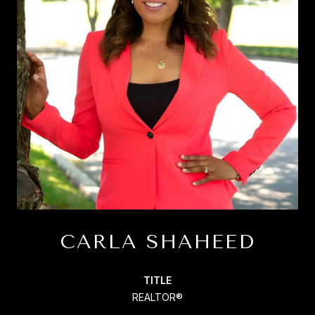
CARLA SHAHEED
TITLE
REALTOR®