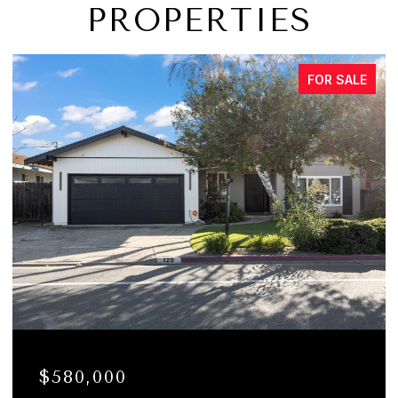
PROPERTIES
FOR SALE
$580,000