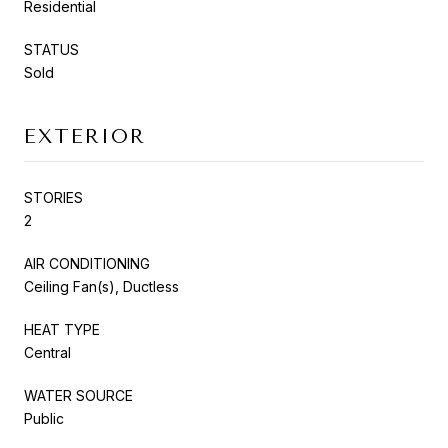
Residential
STATUS
Sold
EXTERIOR
STORIES
2
AIR CONDITIONING
Ceiling Fan(s), Ductless
HEAT TYPE
Central
WATER SOURCE
Public