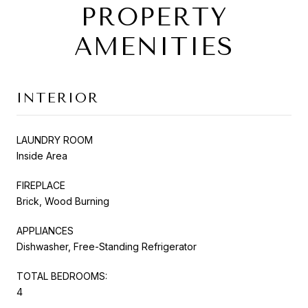
PROPERTY
AMENITIES
INTERIOR
LAUNDRY ROOM
Inside Area
FIREPLACE
Brick, Wood Burning
APPLIANCES
Dishwasher, Free-Standing Refrigerator
TOTAL BEDROOMS:
4