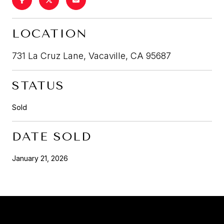
LOCATION
731 La Cruz Lane, Vacaville, CA 95687
STATUS
Sold
DATE SOLD
January 21, 2026