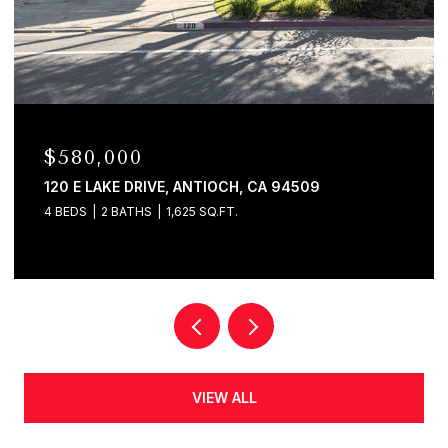
$580,000
120 E LAKE DRIVE, ANTIOCH, CA 94509
4 BEDS
2 BATHS
1,625 SQ.FT.
VIEW ALL