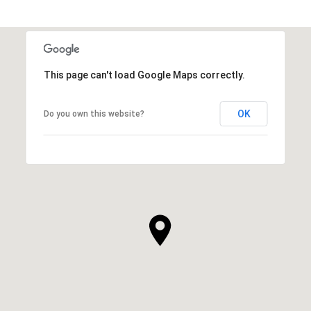
This page can't load Google Maps correctly.
OK
Do you own this website?