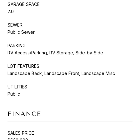
GARAGE SPACE
2.0
SEWER
Public Sewer
PARKING
RV Access/Parking, RV Storage, Side-by-Side
LOT FEATURES
Landscape Back, Landscape Front, Landscape Misc
UTILITIES
Public
FINANCE
SALES PRICE