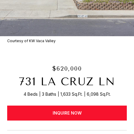
Courtesy of KW Vaca Valley
$620,000
731 LA CRUZ LN
4 Beds
3 Baths
1,633 Sq.Ft.
6,098 Sq.Ft.
INQUIRE NOW