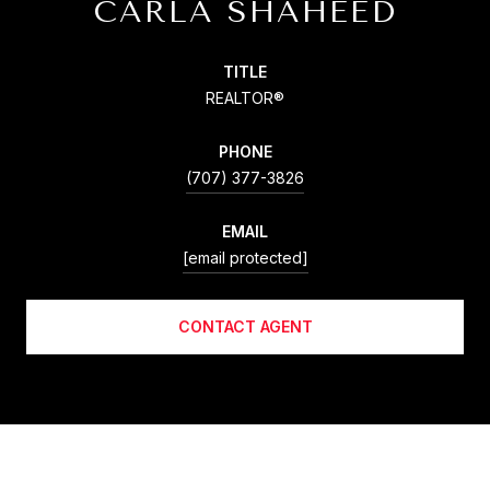
CARLA SHAHEED
TITLE
REALTOR®
PHONE
(707) 377-3826
EMAIL
[email protected]
CONTACT AGENT