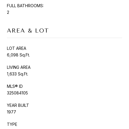
FULL BATHROOMS:
2
AREA & LOT
LOT AREA
6,098 Sq.Ft.
LIVING AREA
1,633 Sq.Ft.
MLS® ID
325084105
YEAR BUILT
1977
TYPE