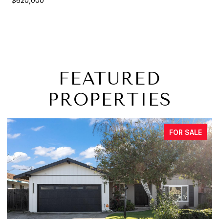
$620,000
FEATURED
PROPERTIES
FOR SALE