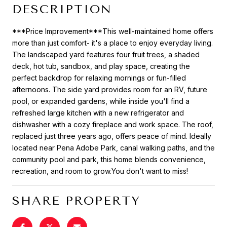
DESCRIPTION
***Price Improvement***This well-maintained home offers
more than just comfort- it's a place to enjoy everyday living.
The landscaped yard features four fruit trees, a shaded
deck, hot tub, sandbox, and play space, creating the
perfect backdrop for relaxing mornings or fun-filled
afternoons. The side yard provides room for an RV, future
pool, or expanded gardens, while inside you'll find a
refreshed large kitchen with a new refrigerator and
dishwasher with a cozy fireplace and work space. The roof,
replaced just three years ago, offers peace of mind. Ideally
located near Pena Adobe Park, canal walking paths, and the
community pool and park, this home blends convenience,
recreation, and room to grow.You don't want to miss!
SHARE PROPERTY