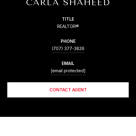
CARLA SHAHEED
TITLE
REALTOR®
PHONE
(707) 377-3826
EMAIL
[email protected]
CONTACT AGENT