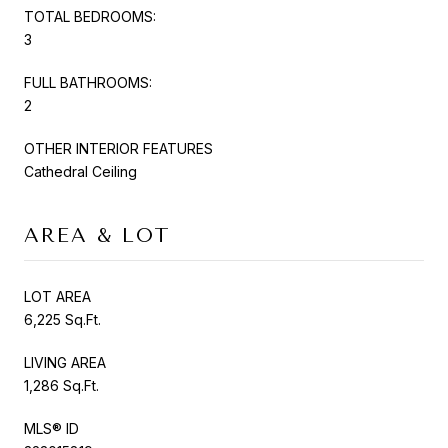
TOTAL BEDROOMS:
3
FULL BATHROOMS:
2
OTHER INTERIOR FEATURES
Cathedral Ceiling
AREA & LOT
LOT AREA
6,225 Sq.Ft.
LIVING AREA
1,286 Sq.Ft.
MLS® ID