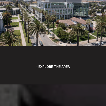
EXPLORE THE AREA