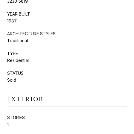
323015819
YEAR BUILT
1987
ARCHITECTURE STYLES
Traditional
TYPE
Residential
STATUS
Sold
EXTERIOR
STORIES
1