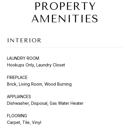
PROPERTY
AMENITIES
INTERIOR
LAUNDRY ROOM
Hookups Only, Laundry Closet
FIREPLACE
Brick, Living Room, Wood Burning
APPLIANCES
Dishwasher, Disposal, Gas Water Heater
FLOORING
Carpet, Tile, Vinyl