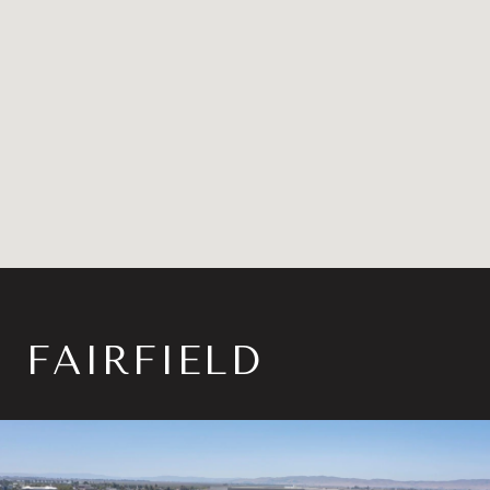
FAIRFIELD