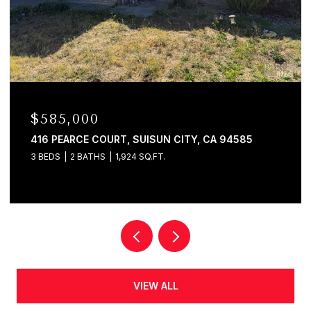
$580,000
120 E LAKE DRIVE, ANTIOCH, CA 94509
4 BEDS
2 BATHS
1,625 SQ.FT.
VIEW ALL