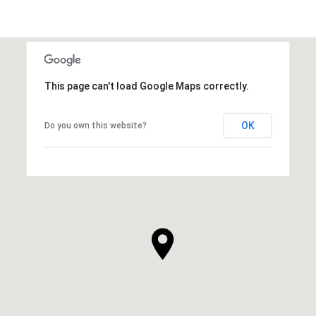
This page can't load Google Maps correctly.
OK
Do you own this website?