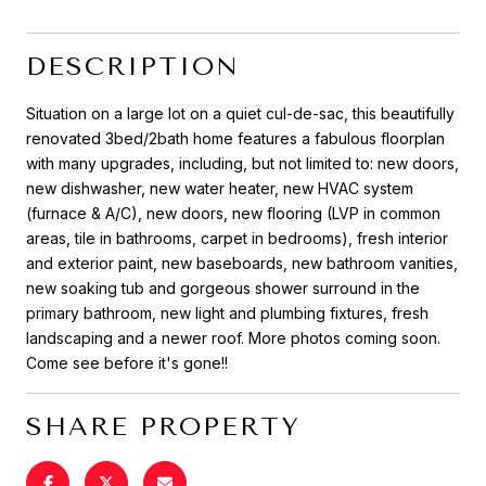
DESCRIPTION
Situation on a large lot on a quiet cul-de-sac, this beautifully
renovated 3bed/2bath home features a fabulous floorplan
with many upgrades, including, but not limited to: new doors,
new dishwasher, new water heater, new HVAC system
(furnace & A/C), new doors, new flooring (LVP in common
areas, tile in bathrooms, carpet in bedrooms), fresh interior
and exterior paint, new baseboards, new bathroom vanities,
new soaking tub and gorgeous shower surround in the
primary bathroom, new light and plumbing fixtures, fresh
landscaping and a newer roof. More photos coming soon.
Come see before it's gone!!
SHARE PROPERTY