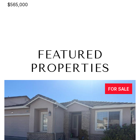
$565,000
FEATURED
PROPERTIES
FOR SALE