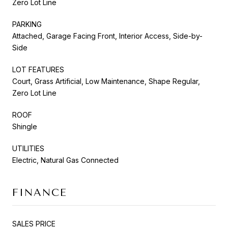
Zero Lot Line
PARKING
Attached, Garage Facing Front, Interior Access, Side-by-
Side
LOT FEATURES
Court, Grass Artificial, Low Maintenance, Shape Regular,
Zero Lot Line
ROOF
Shingle
UTILITIES
Electric, Natural Gas Connected
FINANCE
SALES PRICE