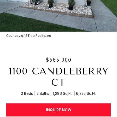
Courtesy of 3Tree Realty, Inc
$565,000
1100 CANDLEBERRY
CT
3 Beds
2 Baths
1,286 Sq.Ft.
6,225 Sq.Ft.
INQUIRE NOW