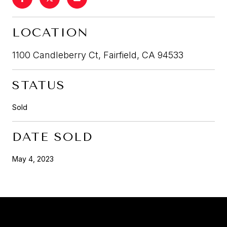
LOCATION
1100 Candleberry Ct, Fairfield, CA 94533
STATUS
Sold
DATE SOLD
May 4, 2023