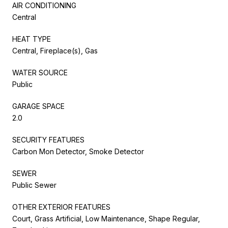
AIR CONDITIONING
Central
HEAT TYPE
Central, Fireplace(s), Gas
WATER SOURCE
Public
GARAGE SPACE
2.0
SECURITY FEATURES
Carbon Mon Detector, Smoke Detector
SEWER
Public Sewer
OTHER EXTERIOR FEATURES
Court, Grass Artificial, Low Maintenance, Shape Regular,