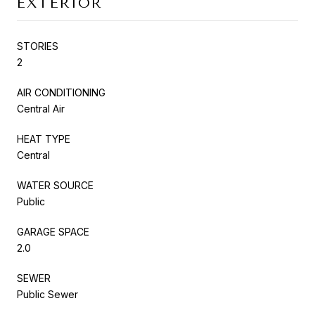
EXTERIOR
STORIES
2
AIR CONDITIONING
Central Air
HEAT TYPE
Central
WATER SOURCE
Public
GARAGE SPACE
2.0
SEWER
Public Sewer