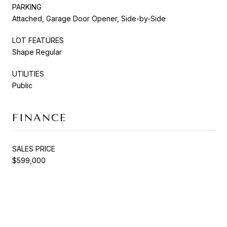
PARKING
Attached, Garage Door Opener, Side-by-Side
LOT FEATURES
Shape Regular
UTILITIES
Public
FINANCE
SALES PRICE
$599,000