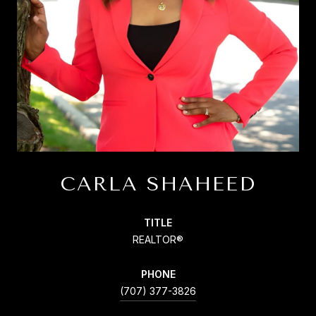
CARLA SHAHEED
TITLE
REALTOR®
PHONE
(707) 377-3826