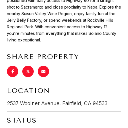
positioned with easy access to Highway 80 for a straight
shot to Sacramento and close proximity to Napa. Explore the
nearby Suisun Valley Wine Region, enjoy family fun at the
Jelly Belly Factory, or spend weekends at Rockville Hills
Regional Park. With convenient access to Highway 12,
you're minutes from everything that makes Solano County
living exceptional.
SHARE PROPERTY
LOCATION
2537 Woolner Avenue, Fairfield, CA 94533
STATUS