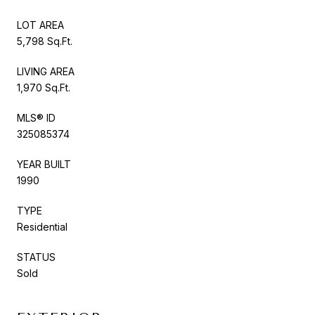
LOT AREA
5,798 Sq.Ft.
LIVING AREA
1,970 Sq.Ft.
MLS® ID
325085374
YEAR BUILT
1990
TYPE
Residential
STATUS
Sold