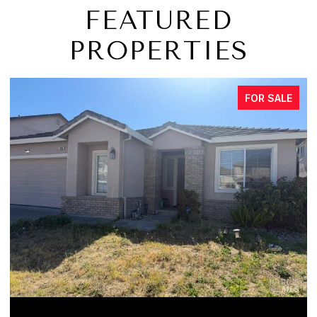
FEATURED
PROPERTIES
FOR SALE