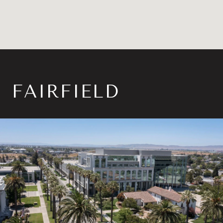
FAIRFIELD