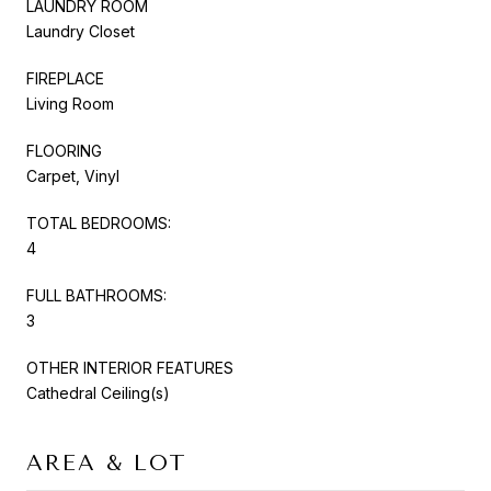
LAUNDRY ROOM
Laundry Closet
FIREPLACE
Living Room
FLOORING
Carpet, Vinyl
TOTAL BEDROOMS:
4
FULL BATHROOMS:
3
OTHER INTERIOR FEATURES
Cathedral Ceiling(s)
AREA & LOT