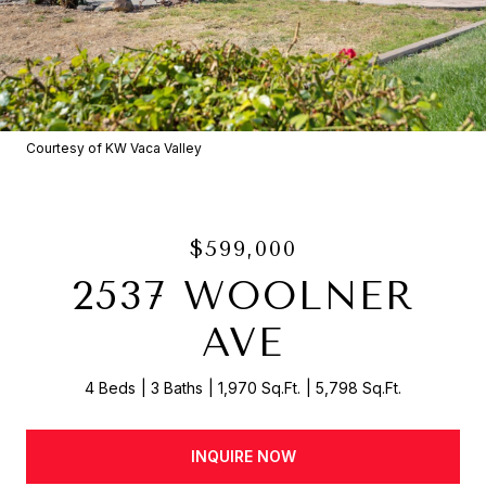
Courtesy of KW Vaca Valley
$599,000
2537 WOOLNER
AVE
4 Beds
3 Baths
1,970 Sq.Ft.
5,798 Sq.Ft.
INQUIRE NOW