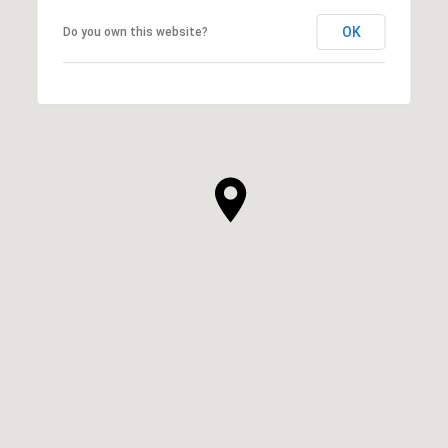
OK
Do you own this website?