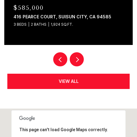
$580,000
120 E LAKE DRIVE, ANTIOCH, CA 94509
4 BEDS
2 BATHS
1,625 SQ.FT.
VIEW ALL
This page can't load Google Maps correctly.