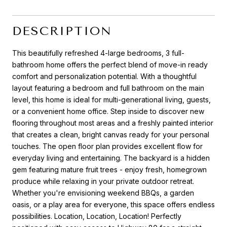
DESCRIPTION
This beautifully refreshed 4-large bedrooms, 3 full-
bathroom home offers the perfect blend of move-in ready
comfort and personalization potential. With a thoughtful
layout featuring a bedroom and full bathroom on the main
level, this home is ideal for multi-generational living, guests,
or a convenient home office. Step inside to discover new
flooring throughout most areas and a freshly painted interior
that creates a clean, bright canvas ready for your personal
touches. The open floor plan provides excellent flow for
everyday living and entertaining. The backyard is a hidden
gem featuring mature fruit trees - enjoy fresh, homegrown
produce while relaxing in your private outdoor retreat.
Whether you're envisioning weekend BBQs, a garden
oasis, or a play area for everyone, this space offers endless
possibilities. Location, Location, Location! Perfectly