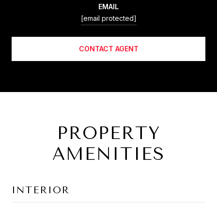
EMAIL
[email protected]
CONTACT AGENT
PROPERTY
AMENITIES
INTERIOR