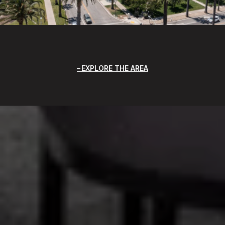
EXPLORE THE AREA