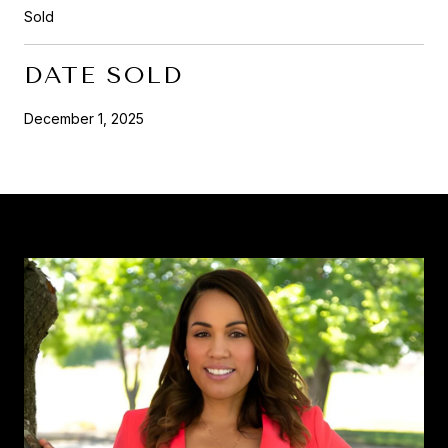
Sold
DATE SOLD
December 1, 2025